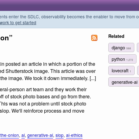
s enter the SDLC, observability becomes the enabler to move from co
work to get started
ion”
Related
django
588
python
1,272
posted an article in which a portion of the
lovecraft
d Shutterstock image. This article was over
1
the image. We took it down immediately. [...]
generative-ai
eral-person art team and they work their
ff of stock photo bases and go from there.
This was not a problem until stock photo
slop. We'll reinforce process and move
,
the-onion
,
ai
,
generative-ai
,
slop
,
ai-ethics