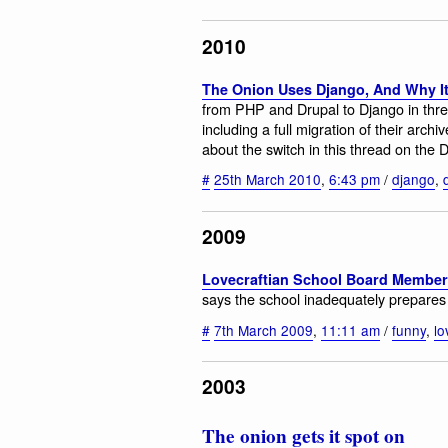
2010
The Onion Uses Django, And Why It
from PHP and Drupal to Django in thre
including a full migration of their arc
about the switch in this thread on the 
#
25th March 2010
,
6:43 pm
/
django
,
2009
Lovecraftian School Board Membe
says the school inadequately prepares st
#
7th March 2009
,
11:11 am
/
funny
,
lo
2003
The onion gets it spot on