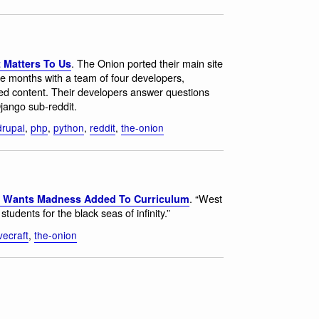
. The Onion ported their main site
 Matters To Us
e months with a team of four developers,
hived content. Their developers answer questions
Django sub-reddit.
drupal
,
php
,
python
,
reddit
,
the-onion
. “West
r Wants Madness Added To Curriculum
udents for the black seas of infinity.”
vecraft
,
the-onion