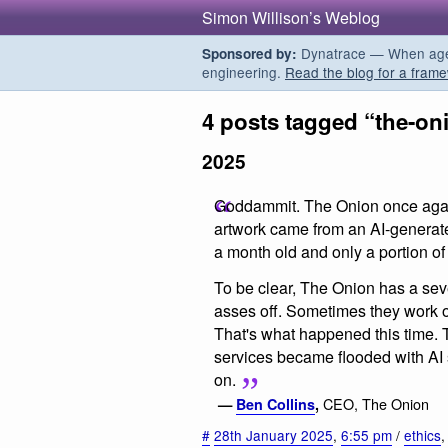
Simon Willison’s Weblog
Dynatrace — When agent
Sponsored by:
engineering.
Read the blog for a frame
4 posts tagged “the-on
2025
Goddammit. The Onion once again 
artwork came from an AI-generate
a month old and only a portion of 
To be clear, The Onion has a sev
asses off. Sometimes they work o
That's what happened this time. 
services became flooded with AI 
on.
CEO, The Onion
—
Ben Collins
,
#
28th January 2025
,
6:55 pm
/
ethics