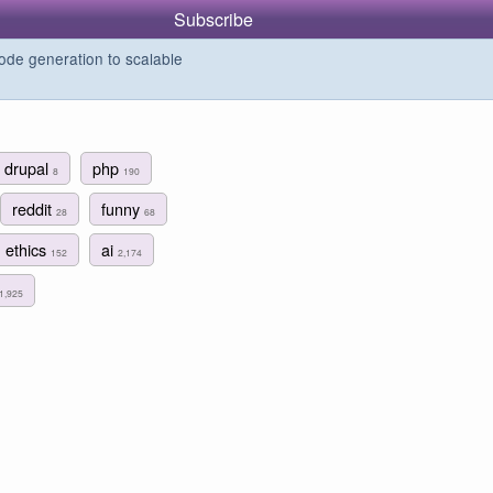
Subscribe
de generation to scalable
drupal
php
8
190
reddit
funny
28
68
ethics
ai
152
2,174
1,925