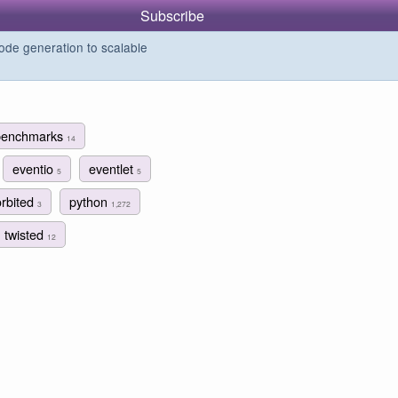
Subscribe
de generation to scalable
benchmarks
14
eventio
eventlet
5
5
orbited
python
3
1,272
twisted
12