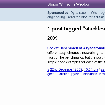
Simon Willison’s Weblog
Dynatrace — When agent
Sponsored by:
engineering.
Read the blog for a frame
1 post tagged “stackle
2009
Socket Benchmark of Asynchronous
different asynchronous networking fra
most of the benchmarks, but the post is
simple code examples for each of the 
#
22nd December 2009
,
10:34 pm
/
as
gevent
,
orbited
,
python
,
stackless
,
tor