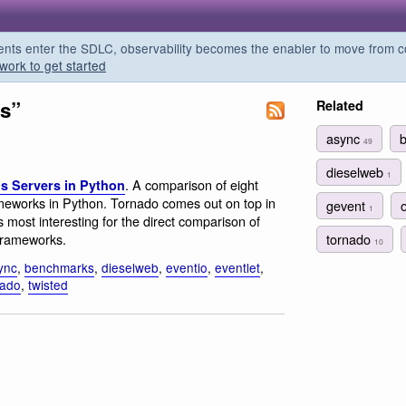
s enter the SDLC, observability becomes the enabler to move from co
work to get started
ss”
Related
async
49
dieselweb
1
. A comparison of eight
 Servers in Python
meworks in Python. Tornado comes out on top in
gevent
1
 most interesting for the direct comparison of
tornado
frameworks.
10
ync
,
benchmarks
,
dieselweb
,
eventio
,
eventlet
,
nado
,
twisted