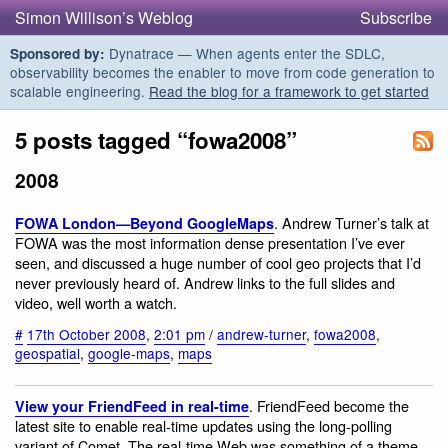
Simon Willison’s Weblog
Subscribe
Dynatrace — When agents enter the SDLC,
Sponsored by:
observability becomes the enabler to move from code generation to
scalable engineering.
Read the blog for a framework to get started
5 posts tagged “fowa2008”
2008
. Andrew Turner’s talk at
FOWA London—Beyond GoogleMaps
FOWA was the most information dense presentation I’ve ever
seen, and discussed a huge number of cool geo projects that I’d
never previously heard of. Andrew links to the full slides and
video, well worth a watch.
#
17th October 2008
,
2:01 pm
/
andrew-turner
,
fowa2008
,
geospatial
,
google-maps
,
maps
. FriendFeed become the
View your FriendFeed in real-time
latest site to enable real-time updates using the long-polling
variant of Comet. The real-time Web was something of a theme