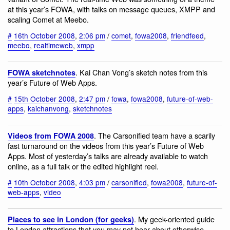
at this year’s FOWA, with talks on message queues, XMPP and
scaling Comet at Meebo.
#
16th October 2008
,
2:06 pm
/
comet
,
fowa2008
,
friendfeed
,
meebo
,
realtimeweb
,
xmpp
. Kai Chan Vong’s sketch notes from this
FOWA sketchnotes
year’s Future of Web Apps.
#
15th October 2008
,
2:47 pm
/
fowa
,
fowa2008
,
future-of-web-
apps
,
kaichanvong
,
sketchnotes
. The Carsonified team have a scarily
Videos from FOWA 2008
fast turnaround on the videos from this year’s Future of Web
Apps. Most of yesterday’s talks are already available to watch
online, as a full talk or the edited highlight reel.
#
10th October 2008
,
4:03 pm
/
carsonified
,
fowa2008
,
future-of-
web-apps
,
video
. My geek-oriented guide
Places to see in London (for geeks)
to London attractions that you may not hear about otherwise,