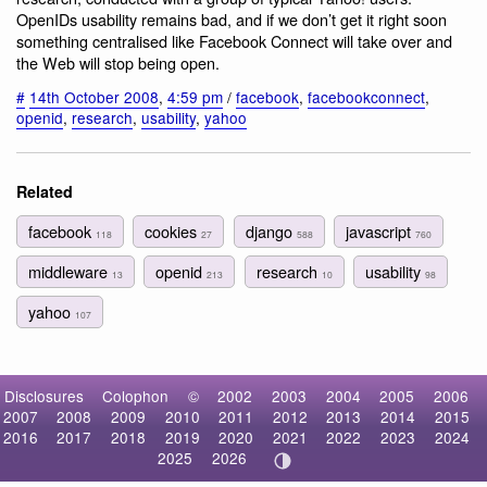
OpenIDs usability remains bad, and if we don’t get it right soon
something centralised like Facebook Connect will take over and
the Web will stop being open.
#
14th October 2008
,
4:59 pm
/
facebook
,
facebookconnect
,
openid
,
research
,
usability
,
yahoo
Related
facebook
cookies
django
javascript
118
27
588
760
middleware
openid
research
usability
13
213
10
98
yahoo
107
Disclosures
Colophon
©
2002
2003
2004
2005
2006
2007
2008
2009
2010
2011
2012
2013
2014
2015
2016
2017
2018
2019
2020
2021
2022
2023
2024
2025
2026