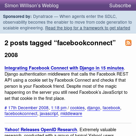
Simon Willison’s Weblog
Subscribe
Dynatrace — When agents enter the SDLC,
Sponsored by:
observability becomes the enabler to move from code generation to
scalable engineering.
Read the blog for a framework to get started
2 posts tagged “facebookconnect”
2008
.
Integrating Facebook Connect with Django in 15 minutes
Django authentication middleware that calls the Facebook REST
API using a cookie set by Facebook Connect and checks if that
person is your Facebook friend. Despite most of the magic
happening on the server you still need Facebook’s JavaScript to
set that cookie in the first place.
#
17th December 2008
,
1:18 pm
/
cookies
,
django
,
facebook
,
facebookconnect
,
javascript
,
middleware
. Extremely valuable
Yahoo! Releases OpenID Research
research, conducted with a group of typical Yahoo! users.