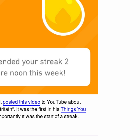
tt
posted this video
to YouTube about
tain”. It was the first in his
Things You
ortantly it was the start of a streak.