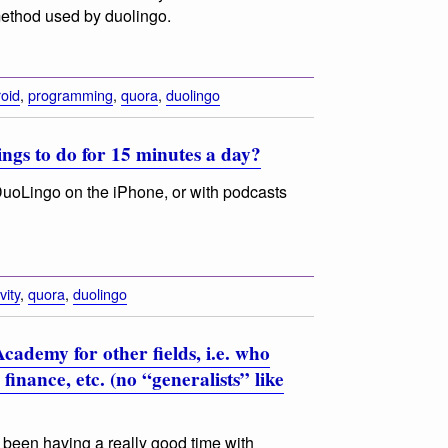
 method used by duolingo.
oid
,
programming
,
quora
,
duolingo
ngs to do for 15 minutes a day?
uoLingo on the iPhone, or with podcasts
vity
,
quora
,
duolingo
cademy for other fields, i.e. who
finance, etc. (no “generalists” like
 been having a really good time with