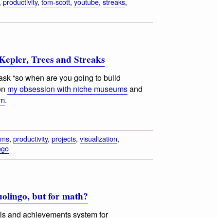
,
productivity
,
tom-scott
,
youtube
,
streaks
,
epler, Trees and Streaks
sk “so when are you going to build
on
my obsession with niche museums
and
om
.
ums
,
productivity
,
projects
,
visualization
,
ngo
Duolingo, but for math?
ls and achievements system for