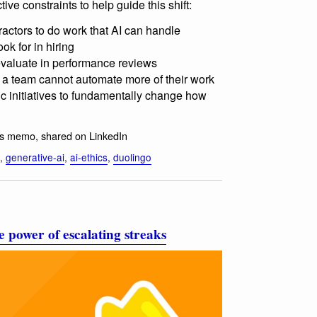
tive constraints to help guide this shift:
ractors to do work that AI can handle
ok for in hiring
 evaluate in performance reviews
f a team cannot automate more of their work
ic initiatives to fundamentally change how
ds memo, shared on LinkedIn
,
generative-ai
,
ai-ethics
,
duolingo
 power of escalating streaks