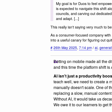
My goal is for Duos to feel empowe
is expected to navigate this shift 
councils, and carving out dedicated
and adapt. [...]
This really isn't saying very much to b
As a consumer-focused company with a
into a useful canary for figuring out 
#
26th May 2025
,
7:14 pm
/
ai
,
generat
Betting on mobile made all the di
and this time the platform shift is 
AI isn't just a productivity boos
teach well, we need to create a 
manually doesn't scale. One of t
replacing a slow, manual content
Without AI, it would take us deca
We owe it to our learners to get t