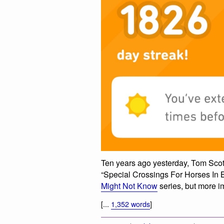
Ten years ago yesterday, Tom Sco
“Special Crossings For Horses In Bri
Might Not Know
series, but more imp
[...
1,352 words
]