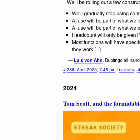
We'll be rolling out a few construc
We'll gradually stop using cont
AI use will be part of what we lo
AI use will be part of what we
Headcount will only be given i
Most functions will have specif
they work [...]
Duolingo all-han
—
Luis von Ahn
,
#
28th April 2025
,
7:48 pm
/
careers
,
ai
2024
Tom Scott, and the formidable