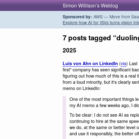
Simon Willison’s Weblog
AWS — Move from SaaS t
Sponsored by:
Explore how AI for ISVs turns vision int
7 posts tagged “duoli
2025
(
via
) Last
Luis von Ahn on LinkedIn
first" company has seen significant ba
figuring out how much of this is a real 
from a loud minority, but it's clearly 
memo on LinkedIn:
One of the most important things le
my AI memo a few weeks ago, I didn’t
To be clear: I do not see AI as rep
continuing to hire at the same speed
we do, at the same or better level o
and use it responsibly, the better of