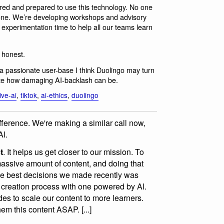
red and prepared to use this technology. No one
alone. We’re developing workshops and advisory
 experimentation time to help all our teams learn
e honest.
 passionate user-base I think Duolingo may turn
quite how damaging AI-backlash can be.
ive-ai
,
tiktok
,
ai-ethics
,
duolingo
fference. We're making a similar call now,
AI.
t
. It helps us get closer to our mission. To
massive amount of content, and doing that
he best decisions we made recently was
 creation process with one powered by AI.
des to scale our content to more learners.
hem this content ASAP. [...]