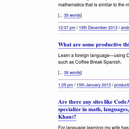
mathematics that is similar to the
[...
35 words
]
12:37 pm
/
15th December 2013
/
andr
What are some productive thi
Learn a foreign language—using D
such as Coffee Break Spanish.
[...
36 words
]
1:25 pm
/
15th January 2013
/
producti
Are there any sites like CodeA
specialize in math, languages, 
Khan)?
For language learning my wife has