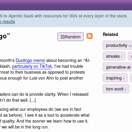
o Agentic SaaS with resources for ISVs at every layer of the stack.
o results
ngo”
Related
Random
productivity
33
streaks
7
 month's
Duolingo memo
about becoming an "AI-
cklash,
particularly on TikTok
. I've had trouble
generative-ai
threat to their business as opposed to protests
inspiring
serious enough for Luis von Ahn to post another
3
tom-scott
5
aders can do is provide clarity. When I released
 do that well. [...]
lacing what our employees do (we are in fact
 as before). I see it as a tool to accelerate what
f quality. And the sooner we learn how to use it,
f we will be in the long run.