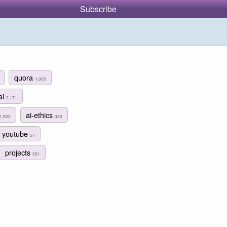
Subscribe
quora
1,005
ai
2,171
ai-ethics
1,922
332
youtube
57
projects
551