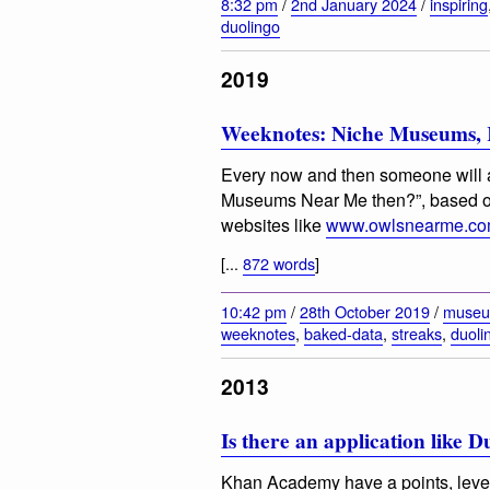
8:32 pm
/
2nd January 2024
/
inspiring
duolingo
2019
Weeknotes: Niche Museums, K
Every now and then someone will a
Museums Near Me then?”, based 
websites like
www.owlsnearme.c
[...
872 words
]
10:42 pm
/
28th October 2019
/
muse
weeknotes
,
baked-data
,
streaks
,
duoli
2013
Is there an application like 
Khan Academy have a points, leve