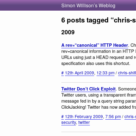
Simon Willison’s Weblog
6 posts tagged “chris-sh
2009
. Ch
A rev=“canonical” HTTP Header
rev=canonical information in an HTTP h
URLs using just a HEAD request and 
specification also uses this shortcut.
#
12th April 2009
,
12:33 pm
/
chris-shif
. Someone 
Twitter Don’t Click Exploit
Twitter users, using a transparent ifr
message fed in by a query string parame
ClickJacking! Twitter has now added fr
#
12th February 2009
,
7:56 pm
/
chris-s
security
,
twitter