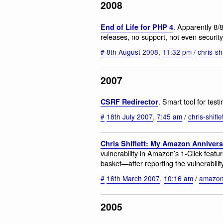
2008
. Apparently 8/
End of Life for PHP 4
releases, no support, not even securit
#
8th August 2008
,
11:32 pm
/
chris-shi
2007
. Smart tool for test
CSRF Redirector
#
18th July 2007
,
7:45 am
/
chris-shifle
Chris Shiflett: My Amazon Anniver
vulnerability in Amazon’s 1-Click featu
basket—after reporting the vulnerabili
#
16th March 2007
,
10:16 am
/
amazo
2005