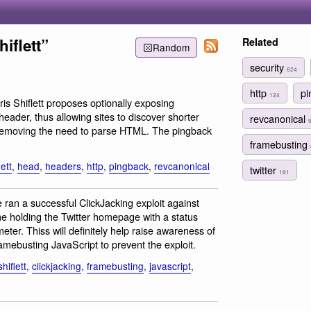
iflett”
Related
Random
security
624
http
p
124
ris Shiflett proposes optionally exposing
eader, thus allowing sites to discover shorter
revcanonical
removing the need to parse HTML. The pingback
framebusting
lett
,
head
,
headers
,
http
,
pingback
,
revcanonical
twitter
161
ran a successful ClickJacking exploit against
ame holding the Twitter homepage with a status
ter. Thiss will definitely help raise awareness of
amebusting JavaScript to prevent the exploit.
hiflett
,
clickjacking
,
framebusting
,
javascript
,