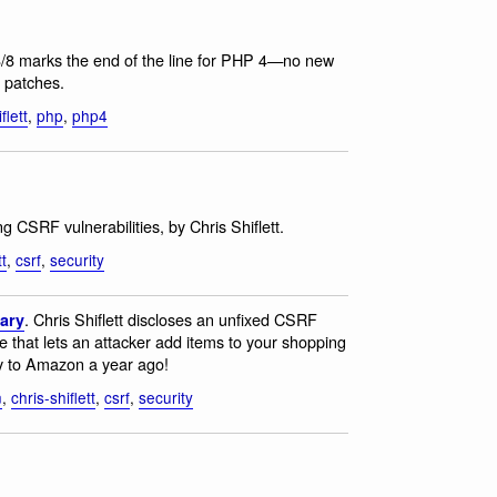
8/8 marks the end of the line for PHP 4—no new
y patches.
flett
,
php
,
php4
ing CSRF vulnerabilities, by Chris Shiflett.
tt
,
csrf
,
security
. Chris Shiflett discloses an unfixed CSRF
sary
re that lets an attacker add items to your shopping
ty to Amazon a year ago!
n
,
chris-shiflett
,
csrf
,
security