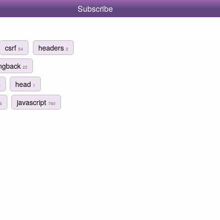
Subscribe
csrf
headers
54
2
ingback
22
head
9
1
javascript
6
760