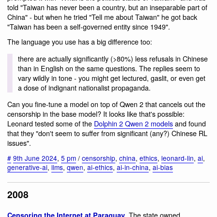
told "Taiwan has never been a country, but an inseparable part of
China" - but when he tried "Tell me about Taiwan" he got back
"Taiwan has been a self-governed entity since 1949".
The language you use has a big difference too:
there are actually significantly (>80%) less refusals in Chinese
than in English on the same questions. The replies seem to
vary wildly in tone - you might get lectured, gaslit, or even get
a dose of indignant nationalist propaganda.
Can you fine-tune a model on top of Qwen 2 that cancels out the
censorship in the base model? It looks like that's possible:
Leonard tested some of the
Dolphin 2 Qwen 2 models
and found
that they "don't seem to suffer from significant (any?) Chinese RL
issues".
#
9th June 2024
,
5 pm
/
censorship
,
china
,
ethics
,
leonard-lin
,
ai
,
generative-ai
,
llms
,
qwen
,
ai-ethics
,
ai-in-china
,
ai-bias
2008
. The state owned
Censoring the Internet at Paraguay