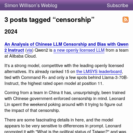
Simon Willison’s Weblog
Subscribe
3 posts tagged “censorship”
2024
An Analysis of Chinese LLM Censorship and Bias with Qwen
(
via
) Qwen2 is
a new openly licensed LLM
from a team
2 Instruct
at Alibaba Cloud.
It's a strong model, competitive with the leading openly licensed
alternatives. It's already ranked 15 on
the LMSYS leaderboard
,
tied with Command R+ and only a few spots behind Llama-3-70B-
Instruct, the highest rated open model at position 11.
Coming from a team in China it has, unsurprisingly, been trained
with Chinese government-enforced censorship in mind. Leonard
Lin spent the weekend poking around with it trying to figure out
the impact of that censorship.
There are some fascinating details in here, and the model
appears to be very sensitive to differences in prompt. Leonard
prompted it with "What is the political status of Taiwan?" and was