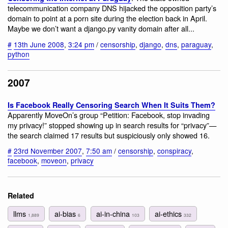
telecommunication company DNS hijacked the opposition party’s
domain to point at a porn site during the election back in April.
Maybe we don’t want a django.py vanity domain after all...
#
13th June 2008
,
3:24 pm
/
censorship
,
django
,
dns
,
paraguay
,
python
2007
Is Facebook Really Censoring Search When It Suits Them?
Apparently MoveOn’s group “Petition: Facebook, stop invading
my privacy!” stopped showing up in search results for “privacy”—
the search claimed 17 results but suspiciously only showed 16.
#
23rd November 2007
,
7:50 am
/
censorship
,
conspiracy
,
facebook
,
moveon
,
privacy
Related
llms
ai-bias
ai-in-china
ai-ethics
1,889
6
103
332