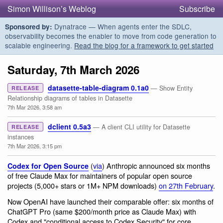
Simon Willison’s Weblog
Subscribe
Dynatrace — When agents enter the SDLC,
Sponsored by:
observability becomes the enabler to move from code generation to
scalable engineering.
Read the blog for a framework to get started
Saturday, 7th March 2026
datasette-table-diagram 0.1a0
— Show Entity
RELEASE
Relationship diagrams of tables in Datasette
7th Mar 2026, 3:58 am
dclient 0.5a3
— A client CLI utility for Datasette
RELEASE
instances
7th Mar 2026, 3:15 pm
(
via
) Anthropic announced six months
Codex for Open Source
of free Claude Max for maintainers of popular open source
projects (5,000+ stars or 1M+ NPM downloads)
on 27th February
.
Now OpenAI have launched their comparable offer: six months of
ChatGPT Pro (same $200/month price as Claude Max) with
Codex and "conditional access to Codex Security" for core