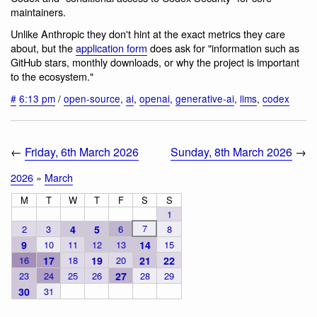
maintainers.
Unlike Anthropic they don't hint at the exact metrics they care
about, but the
application form
does ask for "information such as
GitHub stars, monthly downloads, or why the project is important
to the ecosystem."
#
6:13 pm
/
open-source
,
ai
,
openai
,
generative-ai
,
llms
,
codex
←
Friday, 6th March 2026
Sunday, 8th March 2026
→
2026
»
March
M
T
W
T
F
S
S
1
7
2
3
4
5
6
8
9
10
11
12
13
14
15
16
17
18
19
20
21
22
23
24
25
26
27
28
29
30
31