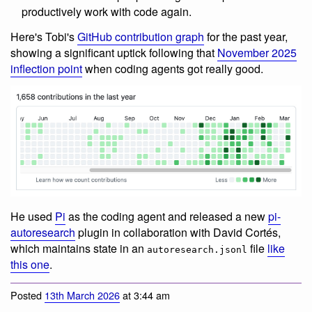
productively work with code again.
Here's Tobi's
GitHub contribution graph
for the past year,
showing a significant uptick following that
November 2025
inflection point
when coding agents got really good.
He used
Pi
as the coding agent and released a new
pi-
autoresearch
plugin in collaboration with David Cortés,
which maintains state in an
file
like
autoresearch.jsonl
this one
.
Posted
13th March 2026
at 3:44 am