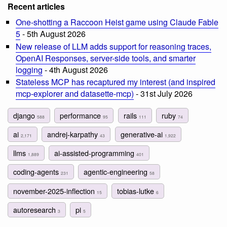
Recent articles
One-shotting a Raccoon Heist game using Claude Fable
5
- 5th August 2026
New release of LLM adds support for reasoning traces,
OpenAI Responses, server-side tools, and smarter
logging
- 4th August 2026
Stateless MCP has recaptured my interest (and inspired
mcp-explorer and datasette-mcp)
- 31st July 2026
django
performance
rails
ruby
588
95
111
74
ai
andrej-karpathy
generative-ai
2,171
43
1,922
llms
ai-assisted-programming
1,889
401
coding-agents
agentic-engineering
231
58
november-2025-inflection
tobias-lutke
15
6
autoresearch
pi
3
5