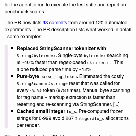
for the agent to run to execute the test suite and report on
benchmark scores.
The PR now lists
93 commits
from around 120 automated
experiments. The PR description lists what worked in detail
- some examples:
Replaced StringScanner tokenizer with
.
Single-byte
searching
String#byteindex
byteindex
is ~40% faster than regex-based
. This
skip_until
alone reduced parse time by ~12%.
Pure-byte
.
Eliminated the costly
parse_tag_token
reset that was called for
StringScanner#string=
every
token (878 times). Manual byte scanning
{% %}
for tag name + markup extraction is faster than
resetting and re-scanning via StringScanner. [...]
Cached small integer
.
Pre-computed frozen
to_s
strings for 0-999 avoid 267
allocations
Integer#to_s
per render.