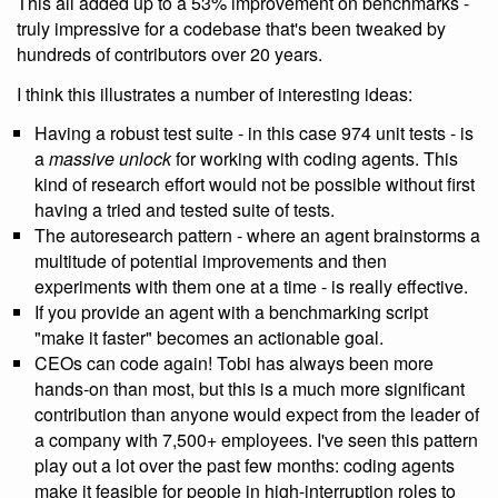
This all added up to a 53% improvement on benchmarks -
truly impressive for a codebase that's been tweaked by
hundreds of contributors over 20 years.
I think this illustrates a number of interesting ideas:
Having a robust test suite - in this case 974 unit tests - is
a
massive unlock
for working with coding agents. This
kind of research effort would not be possible without first
having a tried and tested suite of tests.
The autoresearch pattern - where an agent brainstorms a
multitude of potential improvements and then
experiments with them one at a time - is really effective.
If you provide an agent with a benchmarking script
"make it faster" becomes an actionable goal.
CEOs can code again! Tobi has always been more
hands-on than most, but this is a much more significant
contribution than anyone would expect from the leader of
a company with 7,500+ employees. I've seen this pattern
play out a lot over the past few months: coding agents
make it feasible for people in high-interruption roles to