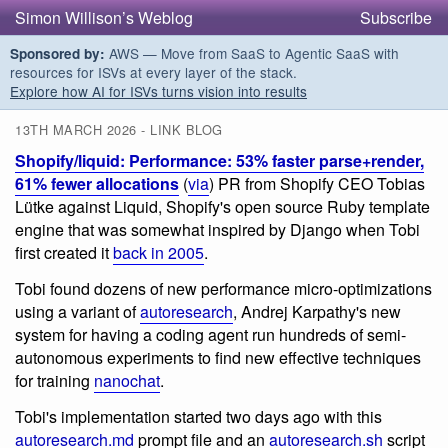
Simon Willison’s Weblog
Subscribe
AWS — Move from SaaS to Agentic SaaS with
Sponsored by:
resources for ISVs at every layer of the stack.
Explore how AI for ISVs turns vision into results
13TH MARCH 2026 - LINK BLOG
Shopify/liquid: Performance: 53% faster parse+render,
61% fewer allocations
(
via
) PR from Shopify CEO Tobias
Lütke against Liquid, Shopify's open source Ruby template
engine that was somewhat inspired by Django when Tobi
first created it
back in 2005
.
Tobi found dozens of new performance micro-optimizations
using a variant of
autoresearch
, Andrej Karpathy's new
system for having a coding agent run hundreds of semi-
autonomous experiments to find new effective techniques
for training
nanochat
.
Tobi's implementation started two days ago with this
autoresearch.md
prompt file and an
autoresearch.sh
script