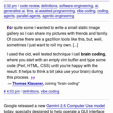
2:32 pm
/
code-review
,
definitions
,
software-engineering
,
ai
,
generative-ai
,
llms
,
ai-assisted-programming
,
vibe-coding
,
coding-
agents
,
parallel-agents
,
agentic-engineering
For quite some I wanted to write a small static image
gallery so I can share my pictures with friends and family.
Of course there are a gazillion tools like this, but, well,
sometimes I just want to roll my own. [...]
I used the old, well tested technique I call
brain coding
,
where you start with an empty vim buffer and type some
code (Perl, HTML, CSS) until you're happy with the
result. It helps to think a bit (aka use your brain) during
this process.
coining "brain coding"
—
Thomas Klausner
,
#
4:03 pm
/
definitions
,
vibe-coding
Google released a new
Gemini 2.5 Computer Use model
today, specially designed to help operate a GUI interface