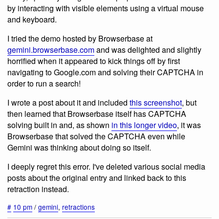
by interacting with visible elements using a virtual mouse
and keyboard.
I tried the demo hosted by Browserbase at
gemini.browserbase.com
and was delighted and slightly
horrified when it appeared to kick things off by first
navigating to Google.com and solving their CAPTCHA in
order to run a search!
I wrote a post about it and included
this screenshot
, but
then learned that Browserbase itself has CAPTCHA
solving built in and, as shown
in this longer video
, it was
Browserbase that solved the CAPTCHA even while
Gemini was thinking about doing so itself.
I deeply regret this error. I've deleted various social media
posts about the original entry and linked back to this
retraction instead.
#
10 pm
/
gemini
,
retractions