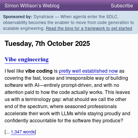
Simon Willison’s Weblog
Subscribe
Dynatrace — When agents enter the SDLC,
Sponsored by:
observability becomes the enabler to move from code generation to
scalable engineering.
Read the blog for a framework to get started
Tuesday, 7th October 2025
Vibe engineering
I feel like
vibe coding
is
pretty well established now
as
covering the fast, loose and irresponsible way of building
software with AI—entirely prompt-driven, and with no
attention paid to how the code actually works. This leaves
us with a terminology gap: what should we call the other
end of the spectrum, where seasoned professionals
accelerate their work with LLMs while staying proudly and
confidently accountable for the software they produce?
[...
1,347 words
]