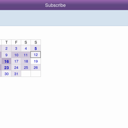
Subscribe
T
F
S
S
2
3
4
5
12
9
10
11
16
17
18
19
23
24
25
26
30
31