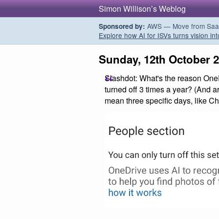
Simon Willison’s Weblog
AWS — Move from SaaS t
Sponsored by:
Explore how AI for ISVs turns vision int
Sunday, 12th October 
Slashdot: What's the reason OneDr
turned off 3 times a year? (And a
mean three specific days, like Ch