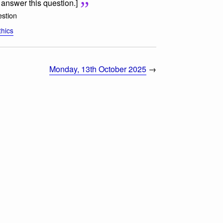
o answer this question.]
stion
thics
Monday, 13th October 2025
→