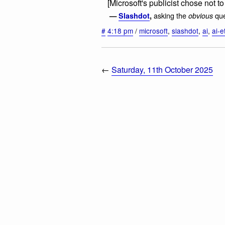
[Microsoft's publicist chose not t
asking the
que
—
Slashdot
,
obvious
#
4:18 pm
/
microsoft
,
slashdot
,
ai
,
ai-e
←
Saturday, 11th October 2025