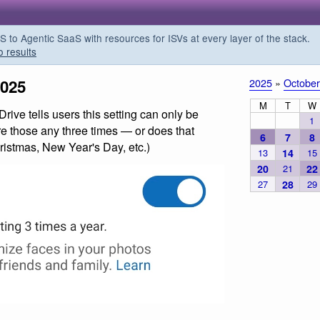
o Agentic SaaS with resources for ISVs at every layer of the stack.
o results
2025
2025
»
October
M
T
W
ive tells users this setting can only be
1
re those any three times — or does that
6
7
8
ristmas, New Year's Day, etc.)
13
14
15
20
21
22
27
28
29