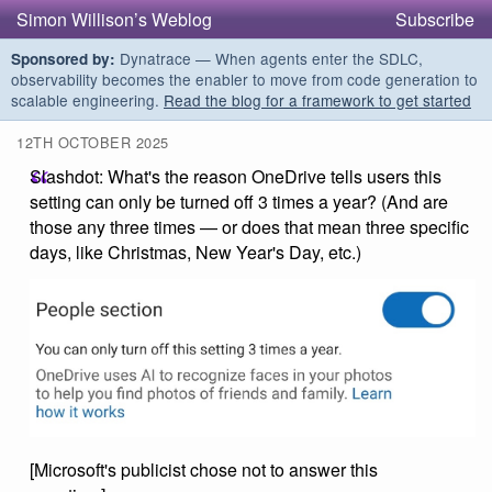
Simon Willison’s Weblog
Subscribe
Dynatrace — When agents enter the SDLC,
Sponsored by:
observability becomes the enabler to move from code generation to
scalable engineering.
Read the blog for a framework to get started
12TH OCTOBER 2025
Slashdot: What's the reason OneDrive tells users this
setting can only be turned off 3 times a year? (And are
those any three times — or does that mean three specific
days, like Christmas, New Year's Day, etc.)
[Microsoft's publicist chose not to answer this