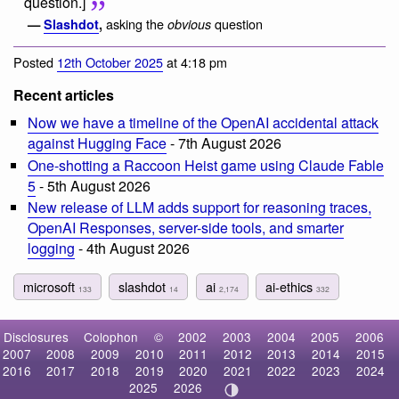
question.]
asking the
question
—
Slashdot
,
obvious
Posted
12th October 2025
at 4:18 pm
Recent articles
Now we have a timeline of the OpenAI accidental attack
against Hugging Face
- 7th August 2026
One-shotting a Raccoon Heist game using Claude Fable
5
- 5th August 2026
New release of LLM adds support for reasoning traces,
OpenAI Responses, server-side tools, and smarter
logging
- 4th August 2026
microsoft
slashdot
ai
ai-ethics
133
14
2,174
332
Disclosures
Colophon
©
2002
2003
2004
2005
2006
2007
2008
2009
2010
2011
2012
2013
2014
2015
2016
2017
2018
2019
2020
2021
2022
2023
2024
2025
2026