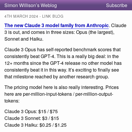
Simon Willison’s Weblog
Subscribe
4TH MARCH 2024 - LINK BLOG
The new Claude 3 model family from Anthropic
. Claude
3 is out, and comes in three sizes: Opus (the largest),
Sonnet and Haiku.
Claude 3 Opus has self-reported benchmark scores that
consistently beat GPT-4. This is a really big deal: in the
12+ months since the GPT-4 release no other model has
consistently beat it in this way. It’s exciting to finally see
that milestone reached by another research group.
The pricing model here is also really interesting. Prices
here are per-million-input-tokens / per-million-output-
tokens:
Claude 3 Opus: $15 / $75
Claude 3 Sonnet: $3 / $15
Claude 3 Haiku: $0.25 / $1.25