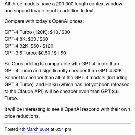
All three models have a 200,000 length context window
and support image input in addition to text.
Compare with today’s OpenAI prices:
GPT-4 Turbo (128K): $10 / $30
GPT-4 8K: $30 / $60
GPT-4 32K: $60 / $120
GPT-3.5 Turbo: $0.50 / $1.50
So Opus pricing is comparable with GPT-4, more than
GPT-4 Turbo and significantly cheaper than GPT-4 32K...
Sonnet is cheaper than all of the GPT-4 models (including
GPT-4 Turbo), and Haiku (which has not yet been released
to the Claude API) will be cheaper even than GPT-3.5
Turbo.
It will be interesting to see if OpenAI respond with their own
price reductions.
Posted
4th March 2024
at 6:34 pm