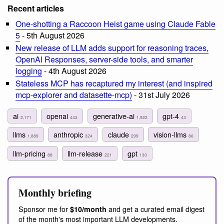
Recent articles
One-shotting a Raccoon Heist game using Claude Fable
5
- 5th August 2026
New release of LLM adds support for reasoning traces,
OpenAI Responses, server-side tools, and smarter
logging
- 4th August 2026
Stateless MCP has recaptured my interest (and inspired
mcp-explorer and datasette-mcp)
- 31st July 2026
ai
openai
generative-ai
gpt-4
2,171
443
1,922
43
llms
anthropic
claude
vision-llms
1,889
324
299
86
llm-pricing
llm-release
gpt
88
221
130
Monthly briefing
Sponsor me for
and get a curated email digest
$10/month
of the month's most important LLM developments.