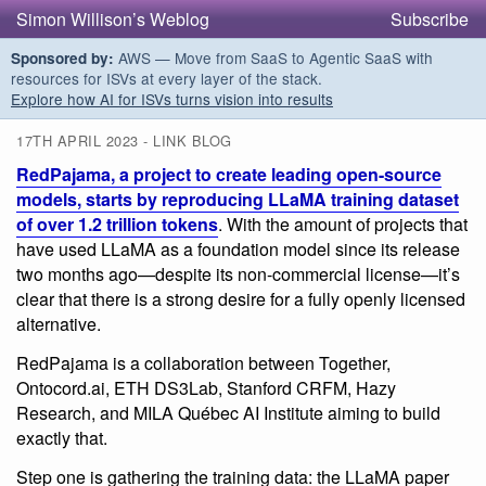
Simon Willison’s Weblog
Subscribe
AWS — Move from SaaS to Agentic SaaS with
Sponsored by:
resources for ISVs at every layer of the stack.
Explore how AI for ISVs turns vision into results
17TH APRIL 2023 - LINK BLOG
RedPajama, a project to create leading open-source
models, starts by reproducing LLaMA training dataset
of over 1.2 trillion tokens
. With the amount of projects that
have used LLaMA as a foundation model since its release
two months ago—despite its non-commercial license—it’s
clear that there is a strong desire for a fully openly licensed
alternative.
RedPajama is a collaboration between Together,
Ontocord.ai, ETH DS3Lab, Stanford CRFM, Hazy
Research, and MILA Québec AI Institute aiming to build
exactly that.
Step one is gathering the training data: the LLaMA paper