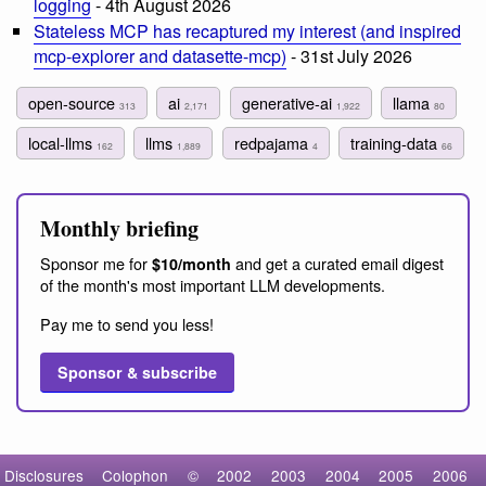
logging
- 4th August 2026
Stateless MCP has recaptured my interest (and inspired
mcp-explorer and datasette-mcp)
- 31st July 2026
open-source
ai
generative-ai
llama
313
2,171
1,922
80
local-llms
llms
redpajama
training-data
162
1,889
4
66
Monthly briefing
Sponsor me for
and get a curated email digest
$10/month
of the month's most important LLM developments.
Pay me to send you less!
Sponsor & subscribe
Disclosures
Colophon
©
2002
2003
2004
2005
2006