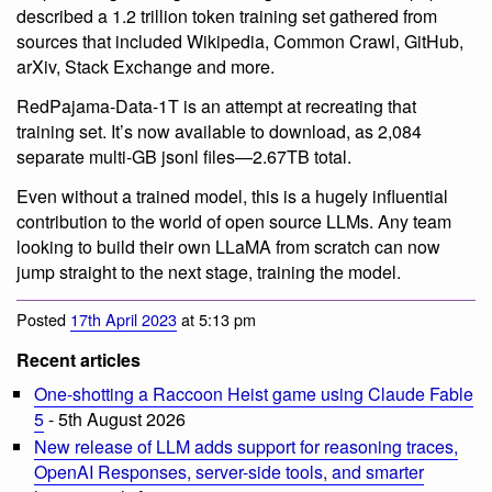
described a 1.2 trillion token training set gathered from
sources that included Wikipedia, Common Crawl, GitHub,
arXiv, Stack Exchange and more.
RedPajama-Data-1T is an attempt at recreating that
training set. It’s now available to download, as 2,084
separate multi-GB jsonl files—2.67TB total.
Even without a trained model, this is a hugely influential
contribution to the world of open source LLMs. Any team
looking to build their own LLaMA from scratch can now
jump straight to the next stage, training the model.
Posted
17th April 2023
at 5:13 pm
Recent articles
One-shotting a Raccoon Heist game using Claude Fable
5
- 5th August 2026
New release of LLM adds support for reasoning traces,
OpenAI Responses, server-side tools, and smarter