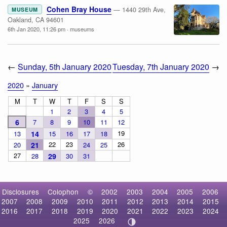
Cohen Bray House
— 1440 29th Ave,
MUSEUM
Oakland, CA 94601
6th Jan 2020, 11:26 pm
·
museums
←
Sunday, 5th January 2020
Tuesday, 7th January 2020
→
2020
»
January
M
T
W
T
F
S
S
1
2
3
4
5
6
7
8
9
10
11
12
19
13
14
15
16
17
18
22
23
26
20
21
24
25
27
28
29
30
31
Disclosures
Colophon
©
2002
2003
2004
2005
2006
2007
2008
2009
2010
2011
2012
2013
2014
2015
2016
2017
2018
2019
2020
2021
2022
2023
2024
2025
2026