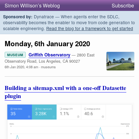
Simon Willison’s Weblog
Subscribe
Dynatrace — When agents enter the SDLC,
Sponsored by:
observability becomes the enabler to move from code generation to
scalable engineering.
Read the blog for a framework to get started
Monday, 6th January 2020
Griffith Observatory
— 2800 East
MUSEUM
Observatory Road, Los Angeles, CA 90027
6th Jan 2020, 4:08 am
·
museums
Building a sitemap.xml with a one-off Datasette
plugin