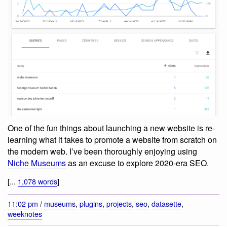
One of the fun things about launching a new website is re-
learning what it takes to promote a website from scratch on
the modern web. I’ve been thoroughly enjoying using
Niche Museums
as an excuse to explore 2020-era SEO.
[...
1,078 words
]
11:02 pm
/
museums
,
plugins
,
projects
,
seo
,
datasette
,
weeknotes