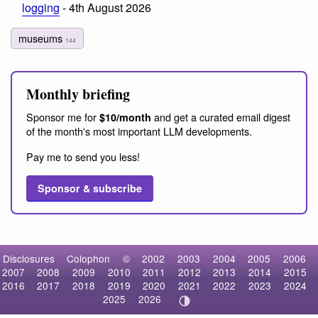
logging
- 4th August 2026
museums
144
Monthly briefing
Sponsor me for
and get a curated email digest
$10/month
of the month's most important LLM developments.
Pay me to send you less!
Sponsor & subscribe
Disclosures
Colophon
©
2002
2003
2004
2005
2006
2007
2008
2009
2010
2011
2012
2013
2014
2015
2016
2017
2018
2019
2020
2021
2022
2023
2024
2025
2026