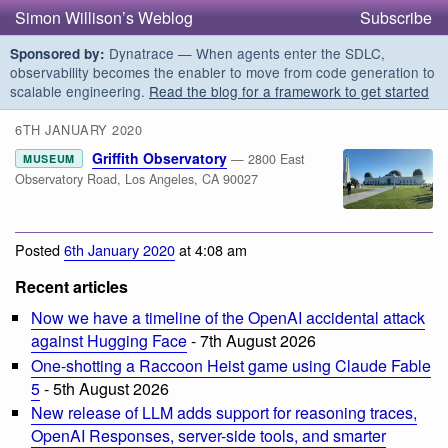
Simon Willison’s Weblog
Subscribe
Dynatrace — When agents enter the SDLC,
Sponsored by:
observability becomes the enabler to move from code generation to
scalable engineering.
Read the blog for a framework to get started
6TH JANUARY 2020
Griffith Observatory
— 2800 East
MUSEUM
Observatory Road, Los Angeles, CA 90027
Posted
6th January 2020
at 4:08 am
Recent articles
Now we have a timeline of the OpenAI accidental attack
against Hugging Face
- 7th August 2026
One-shotting a Raccoon Heist game using Claude Fable
5
- 5th August 2026
New release of LLM adds support for reasoning traces,
OpenAI Responses, server-side tools, and smarter