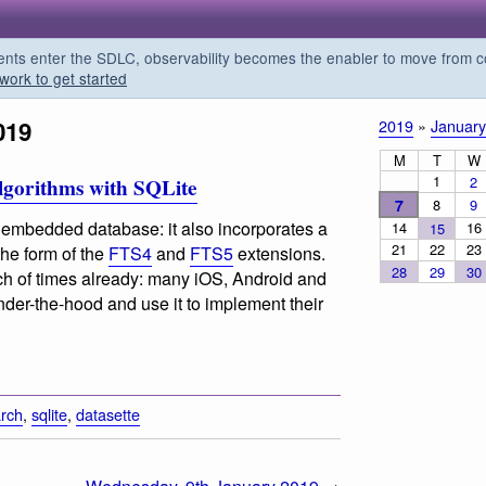
s enter the SDLC, observability becomes the enabler to move from co
work to get started
019
2019
»
January
M
T
W
1
2
lgorithms with SQLite
7
8
9
ity embedded database: it also incorporates a
14
16
15
21
22
23
the form of the
FTS4
and
FTS5
extensions.
28
29
30
h of times already: many iOS, Android and
der-the-hood and use it to implement their
rch
,
sqlite
,
datasette