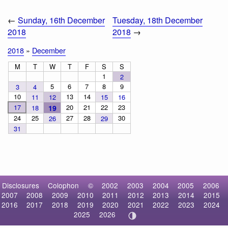
←
Sunday, 16th December
Tuesday, 18th December
2018
2018
→
2018
»
December
M
T
W
T
F
S
S
1
2
5
6
7
8
9
3
4
10
13
14
11
12
15
16
17
20
21
22
23
18
19
24
25
27
28
30
26
29
31
Disclosures
Colophon
©
2002
2003
2004
2005
2006
2007
2008
2009
2010
2011
2012
2013
2014
2015
2016
2017
2018
2019
2020
2021
2022
2023
2024
2025
2026