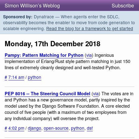
Simon Willison’s Weblog
Subscribe
Dynatrace — When agents enter the SDLC,
Sponsored by:
observability becomes the enabler to move from code generation to
scalable engineering.
Read the blog for a framework to get started
Monday, 17th December 2018
(
via
) Ingenious
Pampy: Pattern Matching for Python
implementation of Erlang/Rust style pattern matching in just 150
lines of extremely cleanly designed and well-tested Python.
#
7:14 am
/
python
(
via
) The votes are in
PEP 8016 -- The Steering Council Model
and Python has a new governance model, partly inspired by the
model used by the Django Software Foundation. A core elected
council of five people (with a maximum of two employees from
any individual company) will oversee the project.
#
4:02 pm
/
django
,
open-source
,
python
,
dsf