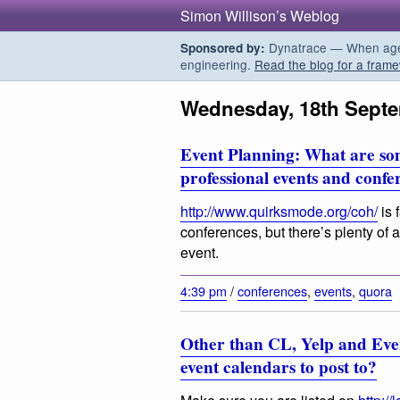
Simon Willison’s Weblog
Dynatrace — When agent
Sponsored by:
engineering.
Read the blog for a frame
Wednesday, 18th Sept
Event Planning: What are so
professional events and conf
http://www.quirksmode.org/coh/
is 
conferences, but there’s plenty of ad
event.
4:39 pm
/
conferences
,
events
,
quora
Other than CL, Yelp and Even
event calendars to post to?