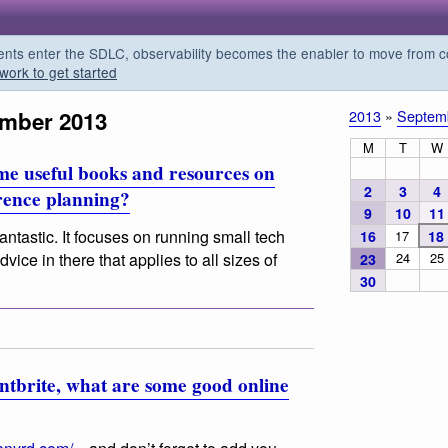
s enter the SDLC, observability becomes the enabler to move from co
work to get started
ember 2013
2013
»
Septem
M
T
W
me useful books and resources on
2
3
4
erence planning?
9
10
11
fantastic. It focuses on running small tech
16
17
18
24
25
vice in there that applies to all sizes of
23
30
tbrite, what are some good online