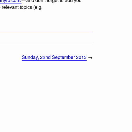
lanyrd.com/
—and don’t forget to add you
 relevant topics (e.g.
Sunday, 22nd September 2013
→