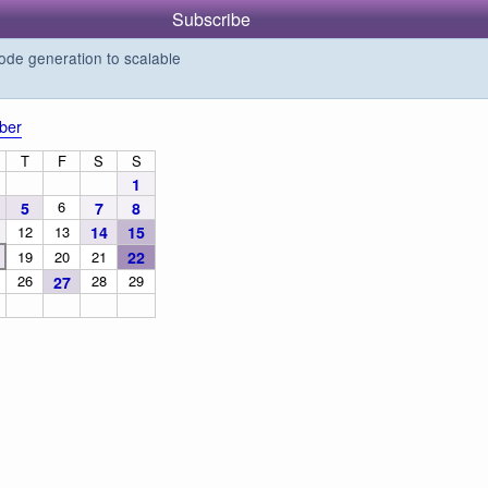
Subscribe
de generation to scalable
ber
T
F
S
S
1
6
5
7
8
12
13
14
15
19
20
21
22
26
28
29
27