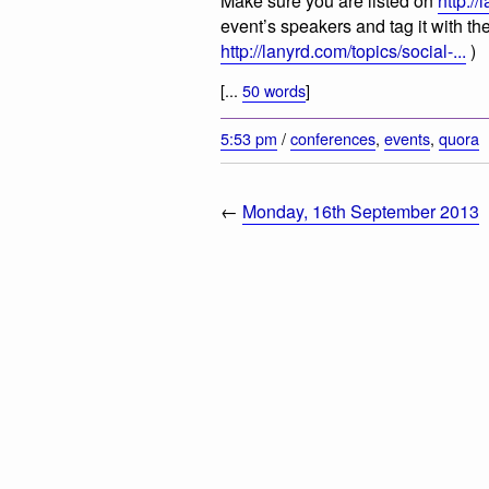
Make sure you are listed on
http://
event’s speakers and tag it with the
http://lanyrd.com/topics/social-...
)
[...
50 words
]
5:53 pm
/
conferences
,
events
,
quora
←
Monday, 16th September 2013