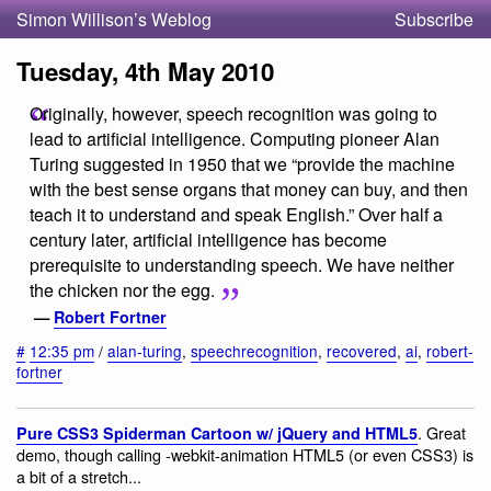
Simon Willison’s Weblog
Subscribe
Tuesday, 4th May 2010
Originally, however, speech recognition was going to
lead to artificial intelligence. Computing pioneer Alan
Turing suggested in 1950 that we “provide the machine
with the best sense organs that money can buy, and then
teach it to understand and speak English.” Over half a
century later, artificial intelligence has become
prerequisite to understanding speech. We have neither
the chicken nor the egg.
—
Robert Fortner
#
12:35 pm
/
alan-turing
,
speechrecognition
,
recovered
,
ai
,
robert-
fortner
. Great
Pure CSS3 Spiderman Cartoon w/ jQuery and HTML5
demo, though calling -webkit-animation HTML5 (or even CSS3) is
a bit of a stretch...