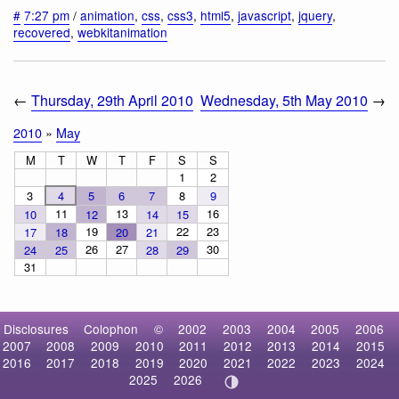
#
7:27 pm
/
animation
,
css
,
css3
,
html5
,
javascript
,
jquery
,
recovered
,
webkitanimation
←
Thursday, 29th April 2010
Wednesday, 5th May 2010
→
2010
»
May
M
T
W
T
F
S
S
1
2
3
4
5
6
7
8
9
11
13
16
10
12
14
15
19
22
23
17
18
20
21
26
27
30
24
25
28
29
31
Disclosures
Colophon
©
2002
2003
2004
2005
2006
2007
2008
2009
2010
2011
2012
2013
2014
2015
2016
2017
2018
2019
2020
2021
2022
2023
2024
2025
2026