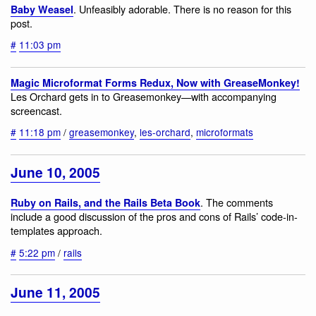
. Unfeasibly adorable. There is no reason for this
Baby Weasel
post.
#
11:03 pm
Magic Microformat Forms Redux, Now with GreaseMonkey!
Les Orchard gets in to Greasemonkey—with accompanying
screencast.
#
11:18 pm
/
greasemonkey
,
les-orchard
,
microformats
June 10, 2005
. The comments
Ruby on Rails, and the Rails Beta Book
include a good discussion of the pros and cons of Rails’ code-in-
templates approach.
#
5:22 pm
/
rails
June 11, 2005