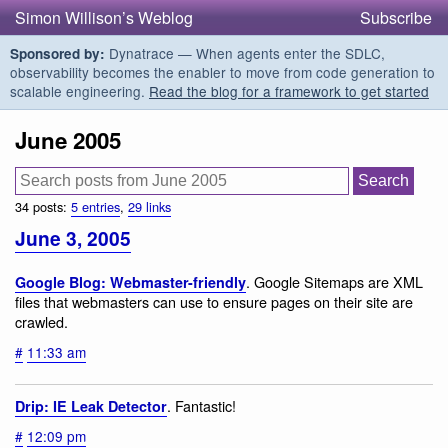
Simon Willison’s Weblog
Subscribe
Dynatrace — When agents enter the SDLC,
Sponsored by:
observability becomes the enabler to move from code generation to
scalable engineering.
Read the blog for a framework to get started
June 2005
34 posts:
5 entries
,
29 links
June 3, 2005
. Google Sitemaps are XML
Google Blog: Webmaster-friendly
files that webmasters can use to ensure pages on their site are
crawled.
#
11:33 am
. Fantastic!
Drip: IE Leak Detector
#
12:09 pm