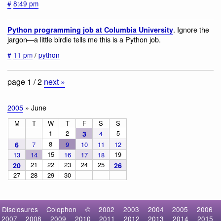
#
8:49 pm
. Ignore the
Python programming job at Columbia University
jargon—a little birdie tells me this is a Python job.
#
11 pm
/
python
page 1 / 2
next »
2005
» June
M
T
W
T
F
S
S
1
2
5
3
4
8
6
7
9
10
11
12
15
19
13
14
16
17
18
21
22
23
24
25
20
26
27
28
29
30
Disclosures
Colophon
©
2002
2003
2004
2005
2006
2007
2008
2009
2010
2011
2012
2013
2014
2015