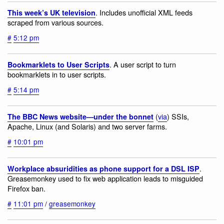
. Includes unofficial XML feeds
This week’s UK television
scraped from various sources.
#
5:12 pm
. A user script to turn
Bookmarklets to User Scripts
bookmarklets in to user scripts.
#
5:14 pm
(
via
) SSIs,
The BBC News website—under the bonnet
Apache, Linux (and Solaris) and two server farms.
#
10:01 pm
.
Workplace absuridities as phone support for a DSL ISP
Greasemonkey used to fix web application leads to misguided
Firefox ban.
#
11:01 pm
/
greasemonkey