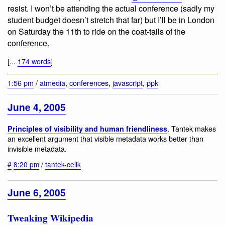
resist. I won’t be attending the actual conference (sadly my
student budget doesn’t stretch that far) but I’ll be in London
on Saturday the 11th to ride on the coat-tails of the
conference.
[...
174 words
]
1:56 pm
/
atmedia
,
conferences
,
javascript
,
ppk
June 4, 2005
. Tantek makes
Principles of visibility and human friendliness
an excellent argument that visible metadata works better than
invisible metadata.
#
8:20 pm
/
tantek-celik
June 6, 2005
Tweaking Wikipedia