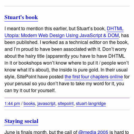
Stuart’s book
I meant to mention this earlier, but Stuart’s book,
DHTML
Utopia: Modern Web Design Using JavaScript & DOM
, has
been published. I worked as a technical editor on the book,
and I’m proud to have been associated with it. Don’t worry
about the hairy title (apparently you have to have DHTML
in it or bookshops won’t know where to put it / people won’t
know what it’s about), the inside is pure gold. In their usual
style, SitePoint have posted
the first four chapters online
for
your perusal so you don’t have to take my word for it, you
can try it out for yourself.
1:44 pm
/
books
,
javascript
,
sitepoint
,
stuart-langridge
Staying social
June is finals month, but the call of
@media 2005
is hard to