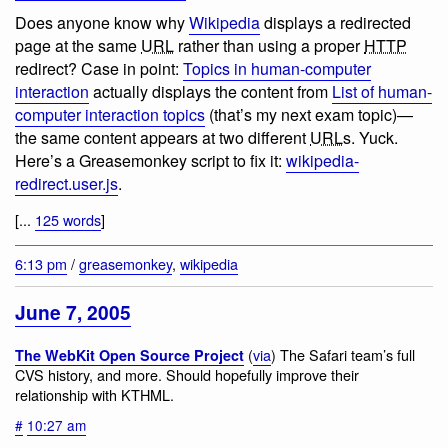
Does anyone know why
Wikipedia
displays a redirected
page at the same
URL
rather than using a proper
HTTP
redirect? Case in point:
Topics in human-computer
interaction
actually displays the content from
List of human-
computer interaction topics
(that’s my next exam topic)—
the same content appears at two different
URL
s. Yuck.
Here’s a Greasemonkey script to fix it:
wikipedia-
redirect.user.js
.
[...
125 words
]
6:13 pm
/
greasemonkey
,
wikipedia
June 7, 2005
(
via
) The Safari team’s full
The WebKit Open Source Project
CVS history, and more. Should hopefully improve their
relationship with KTHML.
#
10:27 am