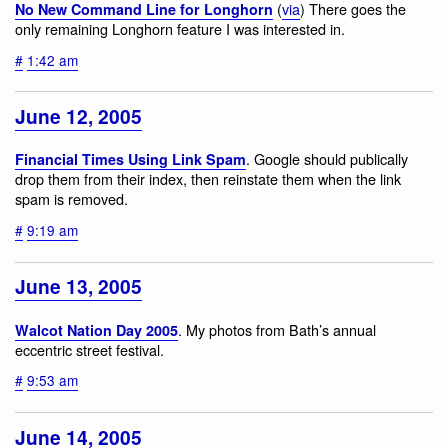
(
via
) There goes the
No New Command Line for Longhorn
only remaining Longhorn feature I was interested in.
#
1:42 am
June 12, 2005
. Google should publically
Financial Times Using Link Spam
drop them from their index, then reinstate them when the link
spam is removed.
#
9:19 am
June 13, 2005
. My photos from Bath’s annual
Walcot Nation Day 2005
eccentric street festival.
#
9:53 am
June 14, 2005