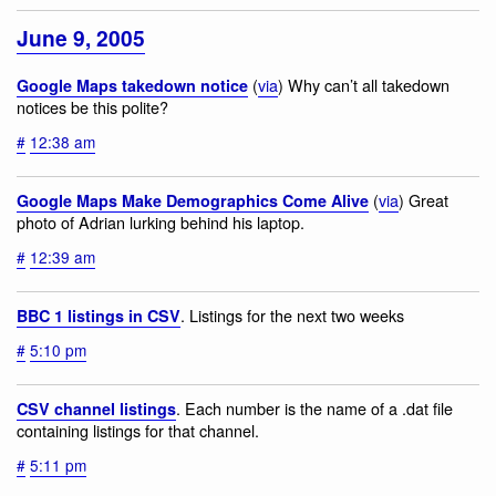
June 9, 2005
(
via
) Why can’t all takedown
Google Maps takedown notice
notices be this polite?
#
12:38 am
(
via
) Great
Google Maps Make Demographics Come Alive
photo of Adrian lurking behind his laptop.
#
12:39 am
. Listings for the next two weeks
BBC 1 listings in CSV
#
5:10 pm
. Each number is the name of a .dat file
CSV channel listings
containing listings for that channel.
#
5:11 pm