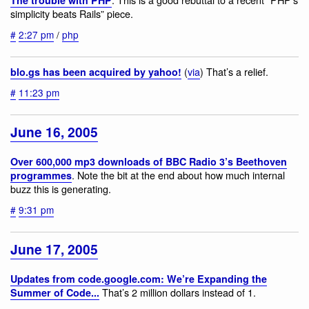
simplicity beats Rails” piece.
#
2:27 pm
/
php
(
via
) That’s a relief.
blo.gs has been acquired by yahoo!
#
11:23 pm
June 16, 2005
Over 600,000 mp3 downloads of BBC Radio 3’s Beethoven
. Note the bit at the end about how much internal
programmes
buzz this is generating.
#
9:31 pm
June 17, 2005
Updates from code.google.com: We’re Expanding the
That’s 2 million dollars instead of 1.
Summer of Code...