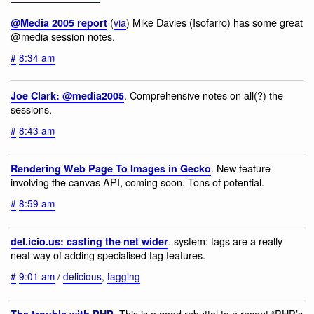
(
via
) Mike Davies (Isofarro) has some great
@Media 2005 report
@media session notes.
#
8:34 am
. Comprehensive notes on all(?) the
Joe Clark: @media2005
sessions.
#
8:43 am
. New feature
Rendering Web Page To Images in Gecko
involving the canvas API, coming soon. Tons of potential.
#
8:59 am
. system: tags are a really
del.icio.us: casting the net wider
neat way of adding specialised tag features.
#
9:01 am
/
delicious
,
tagging
. This is a good rebuttal to a recent “PHP’s
The trouble with PHP