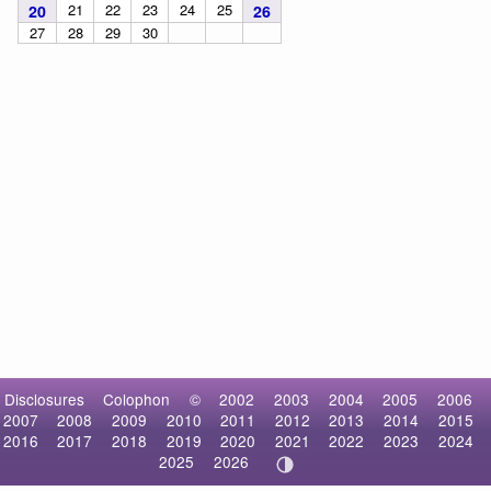
21
22
23
24
25
20
26
27
28
29
30
Disclosures
Colophon
©
2002
2003
2004
2005
2006
2007
2008
2009
2010
2011
2012
2013
2014
2015
2016
2017
2018
2019
2020
2021
2022
2023
2024
2025
2026