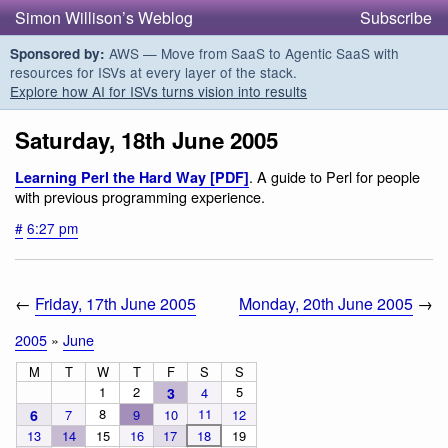
Simon Willison’s Weblog
Subscribe
AWS — Move from SaaS to Agentic SaaS with
Sponsored by:
resources for ISVs at every layer of the stack.
Explore how AI for ISVs turns vision into results
Saturday, 18th June 2005
. A guide to Perl for people
Learning Perl the Hard Way [PDF]
with previous programming experience.
#
6:27 pm
←
Friday, 17th June 2005
Monday, 20th June 2005
→
2005
»
June
M
T
W
T
F
S
S
1
2
5
3
4
8
11
6
7
9
10
12
13
14
15
16
17
18
19