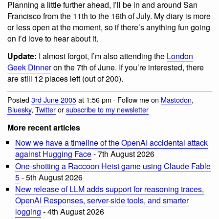
Planning a little further ahead, I’ll be in and around San
Francisco from the 11th to the 16th of July. My diary is more
or less open at the moment, so if there’s anything fun going
on I’d love to hear about it.
Update:
I almost forgot, I’m also attending the
London
Geek Dinner
on the 7th of June. If you’re interested, there
are still 12 places left (out of 200).
Posted
3rd June 2005
at 1:56 pm · Follow me on
Mastodon
,
Bluesky
,
Twitter
or
subscribe to my newsletter
More recent articles
Now we have a timeline of the OpenAI accidental attack
against Hugging Face
- 7th August 2026
One-shotting a Raccoon Heist game using Claude Fable
5
- 5th August 2026
New release of LLM adds support for reasoning traces,
OpenAI Responses, server-side tools, and smarter
logging
- 4th August 2026