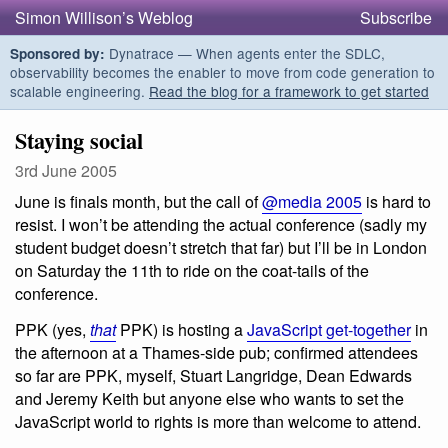
Simon Willison’s Weblog
Subscribe
Dynatrace — When agents enter the SDLC,
Sponsored by:
observability becomes the enabler to move from code generation to
scalable engineering.
Read the blog for a framework to get started
Staying social
3rd June 2005
June is finals month, but the call of
@media 2005
is hard to
resist. I won’t be attending the actual conference (sadly my
student budget doesn’t stretch that far) but I’ll be in London
on Saturday the 11th to ride on the coat-tails of the
conference.
PPK (yes,
that
PPK) is hosting a
JavaScript get-together
in
the afternoon at a Thames-side pub; confirmed attendees
so far are PPK, myself, Stuart Langridge, Dean Edwards
and Jeremy Keith but anyone else who wants to set the
JavaScript world to rights is more than welcome to attend.