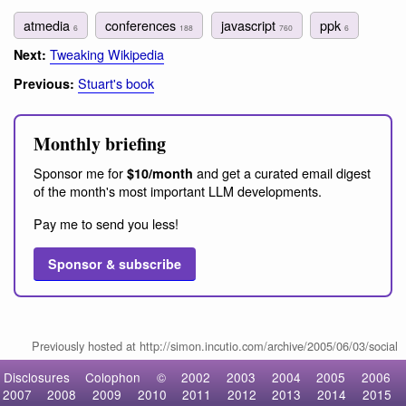
atmedia
conferences
javascript
ppk
6
188
760
6
Tweaking Wikipedia
Next:
Stuart's book
Previous:
Monthly briefing
Sponsor me for
and get a curated email digest
$10/month
of the month's most important LLM developments.
Pay me to send you less!
Sponsor & subscribe
Previously hosted at http://simon.incutio.com/archive/2005/06/03/social
Disclosures
Colophon
©
2002
2003
2004
2005
2006
2007
2008
2009
2010
2011
2012
2013
2014
2015