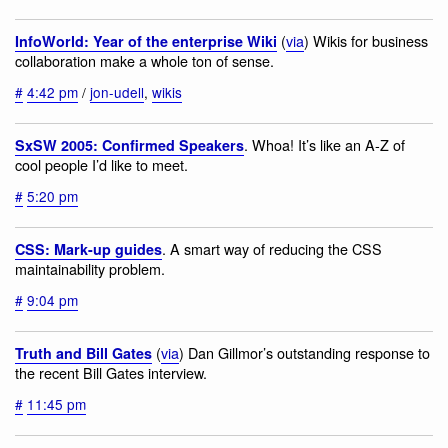
(
via
) Wikis for business
InfoWorld: Year of the enterprise Wiki
collaboration make a whole ton of sense.
#
4:42 pm
/
jon-udell
,
wikis
. Whoa! It’s like an A-Z of
SxSW 2005: Confirmed Speakers
cool people I’d like to meet.
#
5:20 pm
. A smart way of reducing the CSS
CSS: Mark-up guides
maintainability problem.
#
9:04 pm
(
via
) Dan Gillmor’s outstanding response to
Truth and Bill Gates
the recent Bill Gates interview.
#
11:45 pm