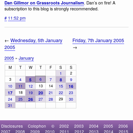
. Dan’s on fire! A
Dan Gillmor on Grassroots Journalism
subscription to this blog is strongly recommended.
#
11:52 pm
←
Wednesday, 5th January
Friday, 7th January 2005
2005
→
2005
»
January
M
T
W
T
F
S
S
2
1
3
6
4
5
7
8
9
13
14
10
11
12
15
16
18
17
19
20
21
22
23
29
24
25
26
27
28
30
31
Disclosures
Colophon
©
2002
2003
2004
2005
2006
2007
2008
2009
2010
2011
2012
2013
2014
2015