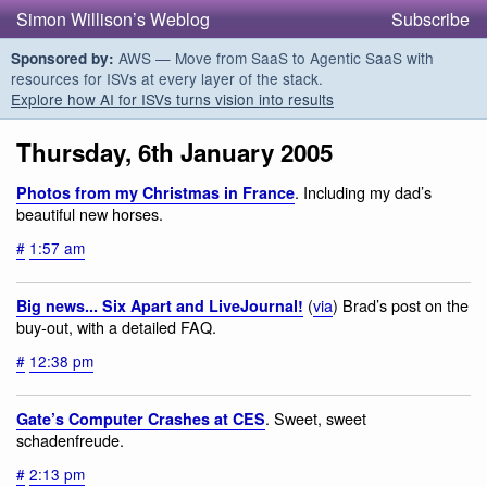
Simon Willison’s Weblog
Subscribe
AWS — Move from SaaS to Agentic SaaS with
Sponsored by:
resources for ISVs at every layer of the stack.
Explore how AI for ISVs turns vision into results
Thursday, 6th January 2005
. Including my dad’s
Photos from my Christmas in France
beautiful new horses.
#
1:57 am
(
via
) Brad’s post on the
Big news... Six Apart and LiveJournal!
buy-out, with a detailed FAQ.
#
12:38 pm
. Sweet, sweet
Gate’s Computer Crashes at CES
schadenfreude.
#
2:13 pm