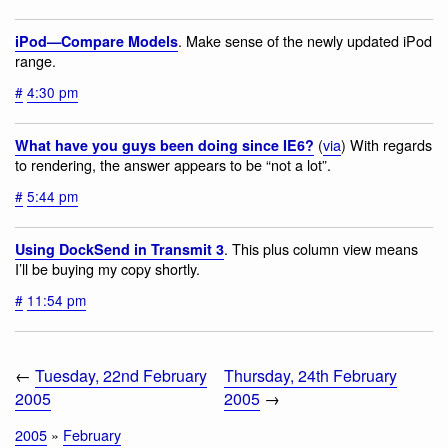
. Make sense of the newly updated iPod
iPod—Compare Models
range.
#
4:30 pm
(
via
) With regards
What have you guys been doing since IE6?
to rendering, the answer appears to be “not a lot”.
#
5:44 pm
. This plus column view means
Using DockSend in Transmit 3
I’ll be buying my copy shortly.
#
11:54 pm
←
Tuesday, 22nd February
Thursday, 24th February
2005
2005
→
2005
»
February