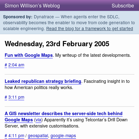
Simon Willison’s Weblog
Subscribe
Dynatrace — When agents enter the SDLC,
Sponsored by:
observability becomes the enabler to move from code generation to
scalable engineering.
Read the blog for a framework to get started
Wednesday, 23rd February 2005
. My writeup of the latest developments.
Fun with Google Maps
#
2:04 am
. Fascinating insight in to
Leaked republican strategy briefing
how American politics really works.
#
3:11 pm
A GIS newsletter describes the server-side tech behind
(
via
) Apparently it’s using Telcontar’s Drill Down
Google Maps
Server, with extensive customisations.
#
4:11 pm
/
geospatial
,
google-maps