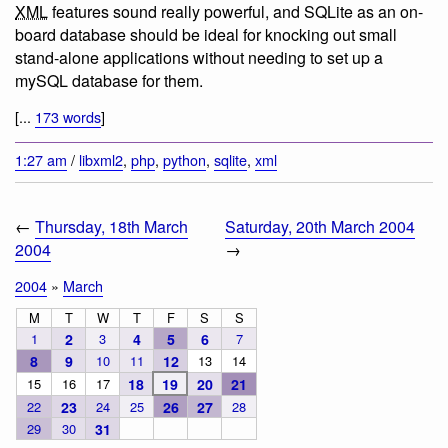
XML
features sound really powerful, and SQLite as an on-
board database should be ideal for knocking out small
stand-alone applications without needing to set up a
mySQL database for them.
[...
173 words
]
1:27 am
/
libxml2
,
php
,
python
,
sqlite
,
xml
←
Thursday, 18th March
Saturday, 20th March 2004
2004
→
2004
»
March
M
T
W
T
F
S
S
1
2
3
4
5
6
7
8
9
10
11
12
13
14
15
16
17
18
19
20
21
22
23
24
25
26
27
28
29
30
31