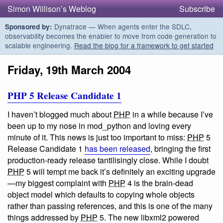
Simon Willison’s Weblog
Subscribe
Dynatrace — When agents enter the SDLC,
Sponsored by:
observability becomes the enabler to move from code generation to
scalable engineering.
Read the blog for a framework to get started
Friday, 19th March 2004
PHP 5 Release Candidate 1
I haven’t blogged much about
PHP
in a while because I’ve
been up to my nose in mod_python and loving every
minute of it. This news is just too important to miss:
PHP
5
Release Candidate 1
has been released
, bringing the first
production-ready release tantilisingly close. While I doubt
PHP
5 will tempt me back it’s definitely an exciting upgrade
—my biggest complaint with
PHP
4 is the brain-dead
object model which defaults to copying whole objects
rather than passing references, and this is one of the many
things addressed by
PHP
5. The new libxml2 powered