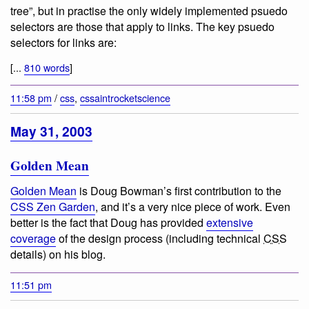
tree”, but in practise the only widely implemented psuedo
selectors are those that apply to links. The key psuedo
selectors for links are:
[...
810 words
]
11:58 pm
/
css
,
cssaintrocketscience
May 31, 2003
Golden Mean
Golden Mean
is Doug Bowman’s first contribution to the
CSS Zen Garden
, and it’s a very nice piece of work. Even
better is the fact that Doug has provided
extensive
coverage
of the design process (including technical
CSS
details) on his blog.
11:51 pm