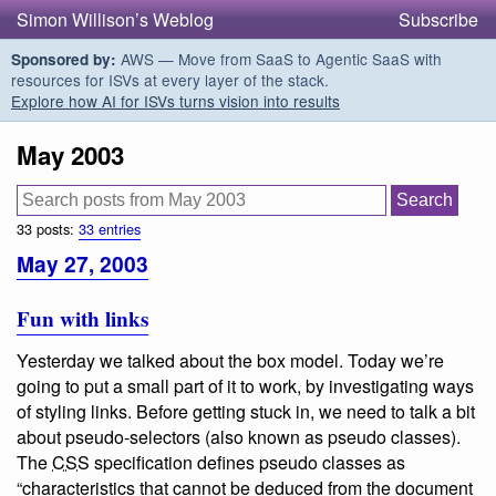
Simon Willison’s Weblog
Subscribe
AWS — Move from SaaS to Agentic SaaS with
Sponsored by:
resources for ISVs at every layer of the stack.
Explore how AI for ISVs turns vision into results
May 2003
33 posts:
33 entries
May 27, 2003
Fun with links
Yesterday we talked about the box model. Today we’re
going to put a small part of it to work, by investigating ways
of styling links. Before getting stuck in, we need to talk a bit
about
pseudo-selectors
(also known as pseudo classes).
The
CSS
specification defines pseudo classes as
“characteristics that cannot be deduced from the document