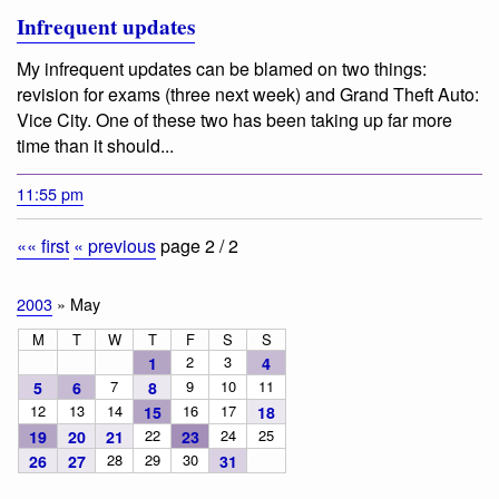
Infrequent updates
My infrequent updates can be blamed on two things:
revision for exams (three next week) and Grand Theft Auto:
Vice City. One of these two has been taking up far more
time than it should...
11:55 pm
«« first
« previous
page 2 / 2
2003
» May
M
T
W
T
F
S
S
2
3
1
4
7
9
10
11
5
6
8
12
13
14
16
17
15
18
22
24
25
19
20
21
23
28
29
30
26
27
31