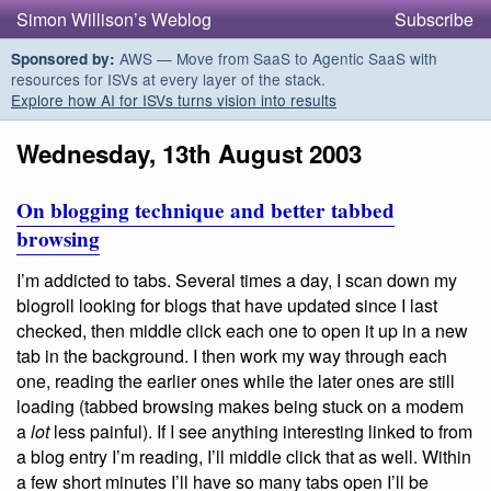
Simon Willison’s Weblog
Subscribe
AWS — Move from SaaS to Agentic SaaS with
Sponsored by:
resources for ISVs at every layer of the stack.
Explore how AI for ISVs turns vision into results
Wednesday, 13th August 2003
On blogging technique and better tabbed
browsing
I’m addicted to tabs. Several times a day, I scan down my
blogroll looking for blogs that have updated since I last
checked, then middle click each one to open it up in a new
tab in the background. I then work my way through each
one, reading the earlier ones while the later ones are still
loading (tabbed browsing makes being stuck on a modem
a
lot
less painful). If I see anything interesting linked to from
a blog entry I’m reading, I’ll middle click that as well. Within
a few short minutes I’ll have so many tabs open I’ll be