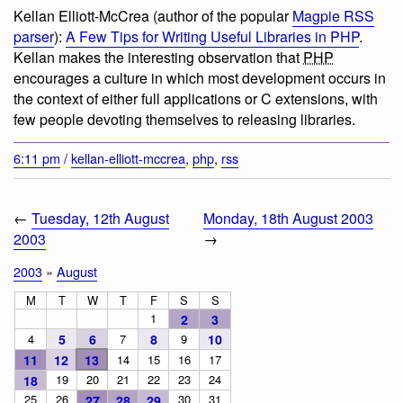
Kellan Elliott-McCrea (author of the popular
Magpie RSS
parser
):
A Few Tips for Writing Useful Libraries in PHP
.
Kellan makes the interesting observation that
PHP
encourages a culture in which most development occurs in
the context of either full applications or C extensions, with
few people devoting themselves to releasing libraries.
6:11 pm
/
kellan-elliott-mccrea
,
php
,
rss
←
Tuesday, 12th August
Monday, 18th August 2003
2003
→
2003
»
August
M
T
W
T
F
S
S
1
2
3
4
5
6
7
8
9
10
11
12
13
14
15
16
17
19
20
21
22
23
24
18
25
26
30
31
27
28
29