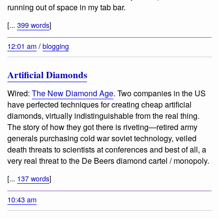
running out of space in my tab bar.
[...
399 words
]
12:01 am
/
blogging
Artificial Diamonds
Wired:
The New Diamond Age
. Two companies in the US
have perfected techniques for creating cheap artificial
diamonds, virtually indistinguishable from the real thing.
The story of how they got there is riveting—retired army
generals purchasing cold war soviet technology, veiled
death threats to scientists at conferences and best of all, a
very real threat to the De Beers diamond cartel / monopoly.
[...
137 words
]
10:43 am