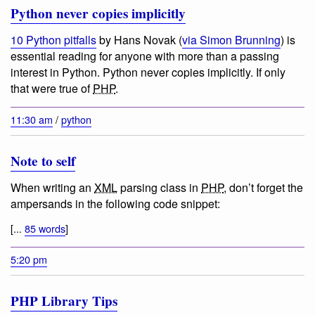
Python never copies implicitly
10 Python pitfalls
by Hans Novak (
via Simon Brunning
) is
essential reading for anyone with more than a passing
interest in Python.
Python never copies implicitly
. If only
that were true of
PHP
.
11:30 am
/
python
Note to self
When writing an
XML
parsing class in
PHP
, don’t forget the
ampersands in the following code snippet:
[...
85 words
]
5:20 pm
PHP Library Tips