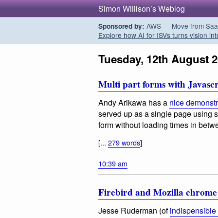
Simon Willison’s Weblog
AWS — Move from SaaS t
Sponsored by:
Explore how AI for ISVs turns vision int
Tuesday, 12th August 
Multi part forms with Javascr
Andy Arikawa has a
nice demonstr
served up as a single page using s
form without loading times in bet
[...
279 words
]
10:39 am
Firebird and Mozilla chrom
Jesse Ruderman (of
indispensible