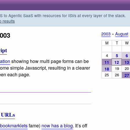
o Agentic SaaS with resources for ISVs at every layer of the stack.
o results
2003
2003
»
August
M
T
W
ipt
4
5
6
ation
showing how multi page forms can be
11
12
13
ome simple Javascript, resulting in a clearer
19
20
18
ween each page.
25
26
27
e URLs
 bookmarklets
fame)
now has a blog
. It’s off