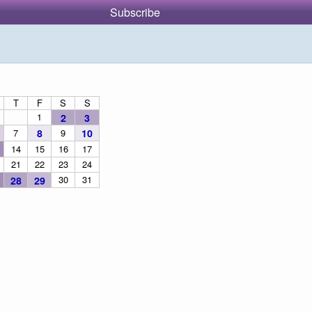
Subscribe
T
F
S
S
1
2
3
7
8
9
10
14
15
16
17
21
22
23
24
30
31
28
29