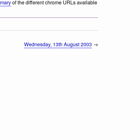
mmary
of the different chrome URLs available
Wednesday, 13th August 2003
→