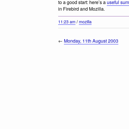
to a good start: here’s a
useful su
in Firebird and Mozilla.
11:23 am
/
mozilla
←
Monday, 11th August 2003