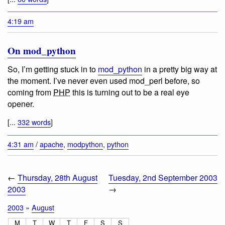
4:19 am
On mod_python
So, I’m getting stuck in to
mod_python
in a pretty big way at
the moment. I’ve never even used mod_perl before, so
coming from
PHP
this is turning out to be a real eye
opener.
[...
332 words
]
4:31 am
/
apache
,
modpython
,
python
←
Thursday, 28th August
Tuesday, 2nd September 2003
2003
→
2003
»
August
M
T
W
T
F
S
S