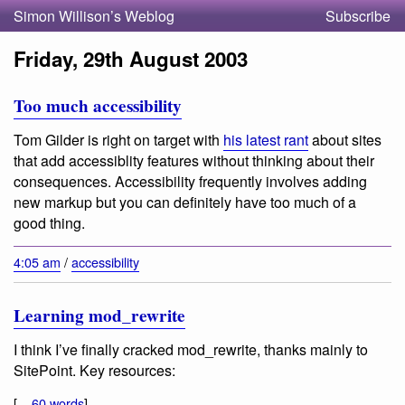
Simon Willison’s Weblog
Subscribe
Friday, 29th August 2003
Too much accessibility
Tom Gilder is right on target with
his latest rant
about sites
that add accessiblity features without thinking about their
consequences. Accessibility frequently involves adding
new markup but you can definitely have too much of a
good thing.
4:05 am
/
accessibility
Learning mod_rewrite
I think I’ve finally cracked mod_rewrite, thanks mainly to
SitePoint. Key resources:
[...
60 words
]