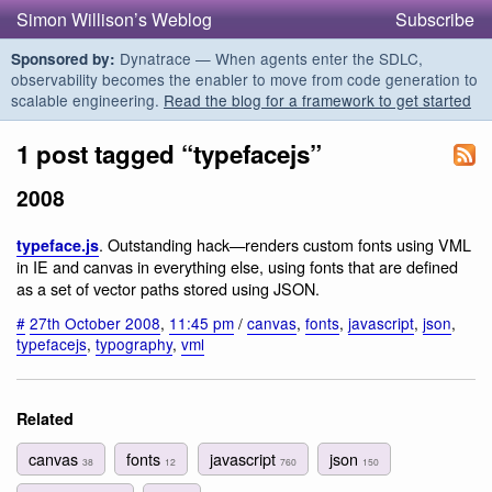
Simon Willison’s Weblog
Subscribe
Dynatrace — When agents enter the SDLC,
Sponsored by:
observability becomes the enabler to move from code generation to
scalable engineering.
Read the blog for a framework to get started
1 post tagged “typefacejs”
2008
. Outstanding hack—renders custom fonts using VML
typeface.js
in IE and canvas in everything else, using fonts that are defined
as a set of vector paths stored using JSON.
#
27th October 2008
,
11:45 pm
/
canvas
,
fonts
,
javascript
,
json
,
typefacejs
,
typography
,
vml
Related
canvas
fonts
javascript
json
38
12
760
150