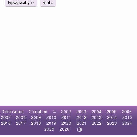
typography
vml
17
4
Disclosures
Colophon
©
2002
2003
2004
2005
2006
2007
2008
2009
2010
2011
2012
2013
2014
2015
2016
2017
2018
2019
2020
2021
2022
2023
2024
2025
2026