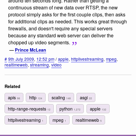
around ten seconds long. Rather than getting a
continuous stream of new data over RTSP, the new
protocol simply asks for the first couple clips, then asks
for additional clips as needed. This works great through
firewalls, and doesn't require any special servers
because any standard web server can deliver the
chopped up video segments.
—
Prince McLean
#
9th July 2009
,
12:52 pm
/
apple
,
httplivestreaming
,
mpeg
,
realtimeweb
,
streaming
,
video
Related
apis
http
scaling
asgi
98
124
148
22
http-range-requests
python
apple
12
1,272
132
httplivestreaming
mpeg
realtimeweb
1
1
5