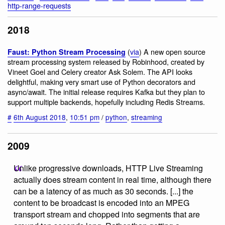
http-range-requests
2018
(
via
) A new open source
Faust: Python Stream Processing
stream processing system released by Robinhood, created by
Vineet Goel and Celery creator Ask Solem. The API looks
delightful, making very smart use of Python decorators and
async/await. The initial release requires Kafka but they plan to
support multiple backends, hopefully including Redis Streams.
#
6th August 2018
,
10:51 pm
/
python
,
streaming
2009
Unlike progressive downloads, HTTP Live Streaming
actually does stream content in real time, although there
can be a latency of as much as 30 seconds. [...] the
content to be broadcast is encoded into an MPEG
transport stream and chopped into segments that are