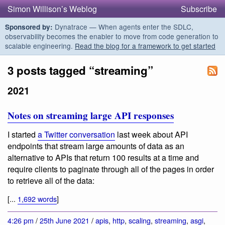
Simon Willison’s Weblog
Subscribe
Dynatrace — When agents enter the SDLC,
Sponsored by:
observability becomes the enabler to move from code generation to
scalable engineering.
Read the blog for a framework to get started
3 posts tagged “streaming”
2021
Notes on streaming large API responses
I started
a Twitter conversation
last week about API
endpoints that stream large amounts of data as an
alternative to APIs that return 100 results at a time and
require clients to paginate through all of the pages in order
to retrieve all of the data:
[...
1,692 words
]
4:26 pm
/
25th June 2021
/
apis
,
http
,
scaling
,
streaming
,
asgi
,