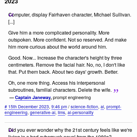
2023
Computer, display Fairhaven character, Michael Sullivan.
[...]
Give him a more complicated personality. More
outspoken. More confident. Not so reserved. And make
him more curious about the world around him.
Good. Now... Increase the character's height by three
centimeters. Remove the facial hair. No, no, I don't like
that. Put them back. About two days' growth. Better.
Oh, one more thing. Access his interpersonal
subroutines, familial characters. Delete the wife.
prompt engineering
—
Captain Janeway
,
#
15th December 2023
,
9:46 pm
/
science-fiction
,
ai
,
prompt-
engineering
,
generative-ai
,
llms
,
ai-personality
Did you ever wonder why the 21st century feels like we're
living in a bad cyberpunk novel from the 1980s?