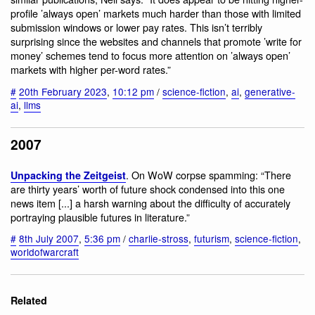
profile ’always open’ markets much harder than those with limited
submission windows or lower pay rates. This isn’t terribly
surprising since the websites and channels that promote ’write for
money’ schemes tend to focus more attention on ’always open’
markets with higher per-word rates.”
#
20th February 2023
,
10:12 pm
/
science-fiction
,
ai
,
generative-
ai
,
llms
2007
. On WoW corpse spamming: “There
Unpacking the Zeitgeist
are thirty years’ worth of future shock condensed into this one
news item [...] a harsh warning about the difficulty of accurately
portraying plausible futures in literature.”
#
8th July 2007
,
5:36 pm
/
charlie-stross
,
futurism
,
science-fiction
,
worldofwarcraft
Related