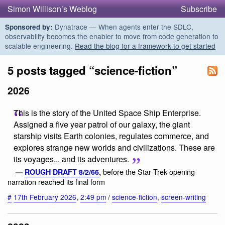
Simon Willison’s Weblog
Subscribe
Dynatrace — When agents enter the SDLC,
Sponsored by:
observability becomes the enabler to move from code generation to
scalable engineering.
Read the blog for a framework to get started
5 posts tagged “science-fiction”
2026
This is the story of the United Space Ship Enterprise.
Assigned a five year patrol of our galaxy, the giant
starship visits Earth colonies, regulates commerce, and
explores strange new worlds and civilizations. These are
its voyages... and its adventures.
before the Star Trek opening
—
ROUGH DRAFT 8/2/66
,
narration reached its final form
#
17th February 2026
,
2:49 pm
/
science-fiction
,
screen-writing