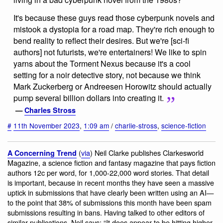
It's because these guys read those cyberpunk novels and
mistook a dystopia for a road map. They're rich enough to
bend reality to reflect their desires. But we're [sci-fi
authors] not futurists, we're entertainers! We like to spin
yarns about the Torment Nexus because it's a cool
setting for a noir detective story, not because we think
Mark Zuckerberg or Andreesen Horowitz should actually
pump several billion dollars into creating it.
—
Charles Stross
#
11th November 2023
,
1:09 am
/
charlie-stross
,
science-fiction
(
via
) Neil Clarke publishes Clarkesworld
A Concerning Trend
Magazine, a science fiction and fantasy magazine that pays fiction
authors 12c per word, for 1,000-22,000 word stories. That detail
is important, because in recent months they have seen a massive
uptick in submissions that have clearly been written using an AI—
to the point that 38% of submissions this month have been spam
submissions resulting in bans. Having talked to other editors of
similar publications, Neil says: “It does appear to be hitting higher-