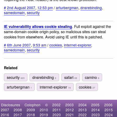
#
2nd August 2007
,
12:53 pm
/
arturbergman
,
dnsrebinding
,
samedomain
,
security
. Full exploit against the
IE vulnerability allows cookie stealing
same-domain cookie origin policy, so malicious sites can steal
cookies from elsewhere. Avoid using IE until this is patched.
#
6th June 2007
,
9:53 am
/
cookies
,
internet-explorer
,
samedomain
,
security
Related
security
dnsrebinding
safari
camino
623
2
69
6
arturbergman
internet-explorer
cookies
1
74
27
Disclosures
Colophon
©
2002
2003
2004
2005
2006
2007
2008
2009
2010
2011
2012
2013
2014
2015
2016
2017
2018
2019
2020
2021
2022
2023
2024