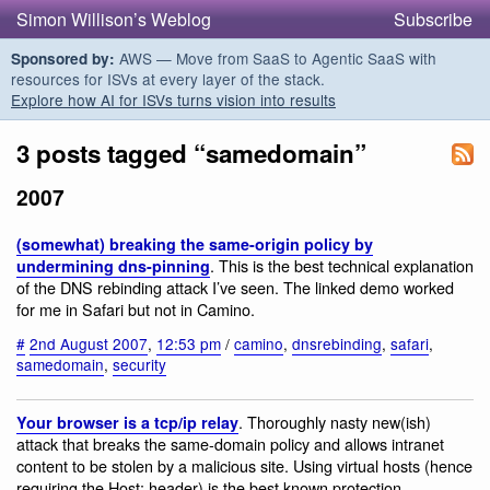
Simon Willison’s Weblog
Subscribe
AWS — Move from SaaS to Agentic SaaS with
Sponsored by:
resources for ISVs at every layer of the stack.
Explore how AI for ISVs turns vision into results
3 posts tagged “samedomain”
2007
(somewhat) breaking the same-origin policy by
. This is the best technical explanation
undermining dns-pinning
of the DNS rebinding attack I’ve seen. The linked demo worked
for me in Safari but not in Camino.
#
2nd August 2007
,
12:53 pm
/
camino
,
dnsrebinding
,
safari
,
samedomain
,
security
. Thoroughly nasty new(ish)
Your browser is a tcp/ip relay
attack that breaks the same-domain policy and allows intranet
content to be stolen by a malicious site. Using virtual hosts (hence
requiring the Host: header) is the best known protection.