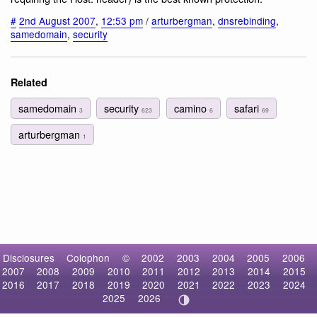
#
2nd August 2007
,
12:53 pm
/
arturbergman
,
dnsrebinding
,
samedomain
,
security
Related
samedomain
security
camino
safari
3
623
6
69
arturbergman
1
Disclosures
Colophon
©
2002
2003
2004
2005
2006
2007
2008
2009
2010
2011
2012
2013
2014
2015
2016
2017
2018
2019
2020
2021
2022
2023
2024
2025
2026