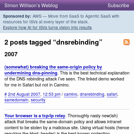
Simon Willison’s Weblog
Subscribe
AWS — Move from SaaS to Agentic SaaS with
Sponsored by:
resources for ISVs at every layer of the stack.
Explore how AI for ISVs turns vision into results
2 posts tagged “dnsrebinding”
2007
(somewhat) breaking the same-origin policy by
. This is the best technical explanation
undermining dns-pinning
of the DNS rebinding attack I’ve seen. The linked demo worked
for me in Safari but not in Camino.
#
2nd August 2007
,
12:53 pm
/
camino
,
dnsrebinding
,
safari
,
samedomain
,
security
. Thoroughly nasty new(ish)
Your browser is a tcp/ip relay
attack that breaks the same-domain policy and allows intranet
content to be stolen by a malicious site. Using virtual hosts (hence
requiring the Host: header) is the best known protection.