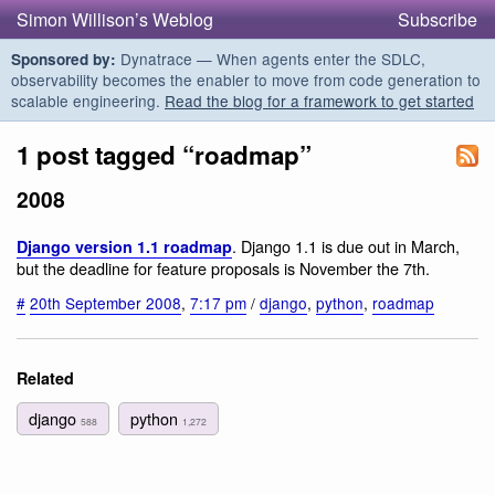
Simon Willison’s Weblog
Subscribe
Dynatrace — When agents enter the SDLC,
Sponsored by:
observability becomes the enabler to move from code generation to
scalable engineering.
Read the blog for a framework to get started
1 post tagged “roadmap”
2008
. Django 1.1 is due out in March,
Django version 1.1 roadmap
but the deadline for feature proposals is November the 7th.
#
20th September 2008
,
7:17 pm
/
django
,
python
,
roadmap
Related
django
python
588
1,272