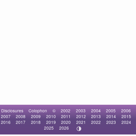
Disclosures
Colophon
©
2002
2003
2004
2005
2006
2007
2008
2009
2010
2011
2012
2013
2014
2015
2016
2017
2018
2019
2020
2021
2022
2023
2024
2025
2026