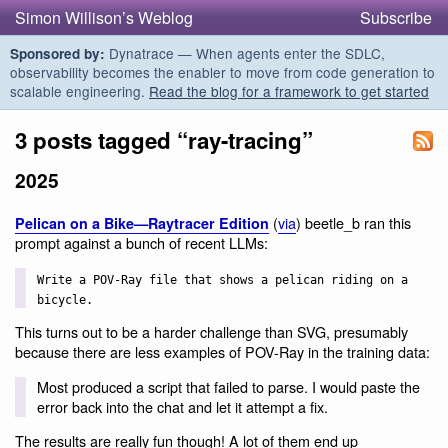
Simon Willison’s Weblog
Subscribe
Dynatrace — When agents enter the SDLC,
Sponsored by:
observability becomes the enabler to move from code generation to
scalable engineering.
Read the blog for a framework to get started
3 posts tagged “ray-tracing”
2025
(
via
) beetle_b ran this
Pelican on a Bike—Raytracer Edition
prompt against a bunch of recent LLMs:
Write a POV-Ray file that shows a pelican riding on a
bicycle.
This turns out to be a harder challenge than SVG, presumably
because there are less examples of POV-Ray in the training data:
Most produced a script that failed to parse. I would paste the
error back into the chat and let it attempt a fix.
The results are really fun though! A lot of them end up