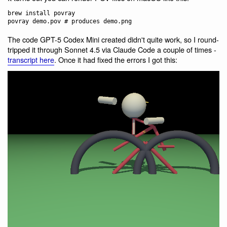
brew install povray

The code GPT-5 Codex Mini created didn't quite work, so I round-
tripped it through Sonnet 4.5 via Claude Code a couple of times -
transcript here
. Once it had fixed the errors I got this: