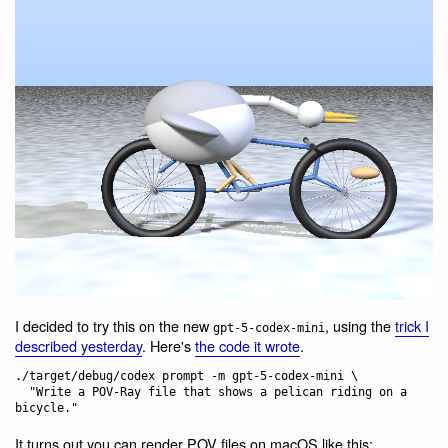
I decided to try this on the new
, using the
trick I
gpt-5-codex-mini
described yesterday
. Here's
the code it wrote
.
./target/debug/codex prompt -m gpt-5-codex-mini \

  "Write a POV-Ray file that shows a pelican riding on a 
It turns out you can render POV files on macOS like this: