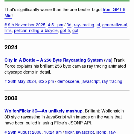
That's significantly worse than the one beetle_b got
from GPT-5
Mini
!
#
9th November 2025
,
4:51 pm
/
3d
,
ray-tracing
,
ai
,
generative-ai
,
llms
,
pelican-riding-a-bicycle
,
gpt-5
,
gpt
2024
(
via
) Frank
City In A Bottle – A 256 Byte Raycasting System
Force explains his brilliant 256 byte canvas ray tracing animated
cityscape demo in detail.
#
26th May 2024
,
6:25 pm
/
demoscene
,
javascript
,
ray-tracing
2008
. Brilliant: Wolfenstein
WolfenFlickr 3D—An unlikely mashup
3D style raycasting in JavaScript with images on the walls that
have been pulled in using Flickr’s JSONP API.
#
29th August 2008
,
10:24 am
/
flickr
,
javascript
,
jsonp
,
ray-