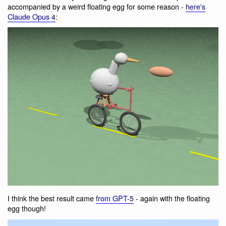
accompanied by a weird floating egg for some reason -
here's
Claude Opus 4
:
I think the best result came
from GPT-5
- again with the floating
egg though!