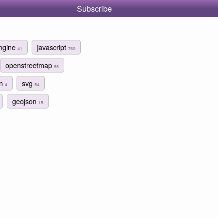
Subscribe
ngine
javascript
41
760
openstreetmap
55
gn
svg
4
54
geojson
15