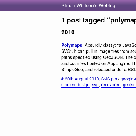
Simon Willison’s Weblog
1 post tagged “polyma
2010
. Absurdly classy: “a JavaSc
Polymaps
SVG”. It can pull in image tiles from
paths specified using GeoJSON. The 
and counties hosted on AppEngine. Th
SimpleGeo, and released under a BSD l
#
20th August 2010
,
6:46 pm
/
google-
stamen-design
,
svg
,
recovered
,
geojso