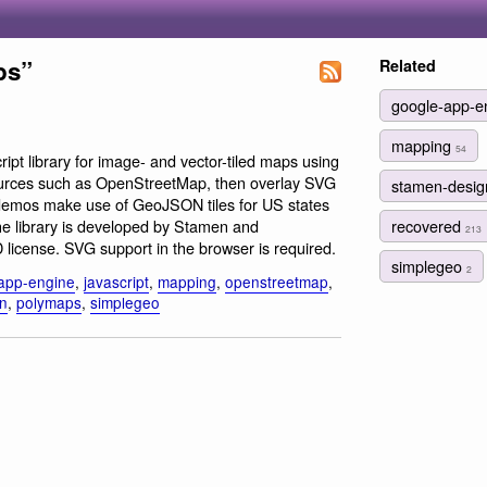
ps”
Related
google-app-e
mapping
54
ript library for image- and vector-tiled maps using
 sources such as OpenStreetMap, then overlay SVG
stamen-desi
demos make use of GeoJSON tiles for US states
recovered
e library is developed by Stamen and
213
icense. SVG support in the browser is required.
simplegeo
2
app-engine
,
javascript
,
mapping
,
openstreetmap
,
n
,
polymaps
,
simplegeo