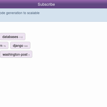
Subscribe
de generation to scalable
databases
112
ism
django
76
588
washington-post
9