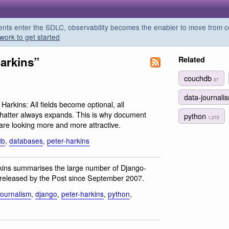
s enter the SDLC, observability becomes the enabler to move from co
work to get started
harkins”
Related
couchdb
27
data-journal
 Harkins: All fields become optional, all
hatter always expands. This is why document
python
1,272
re looking more and more attractive.
db
,
databases
,
peter-harkins
rkins summarises the large number of Django-
 released by the Post since September 2007.
journalism
,
django
,
peter-harkins
,
python
,