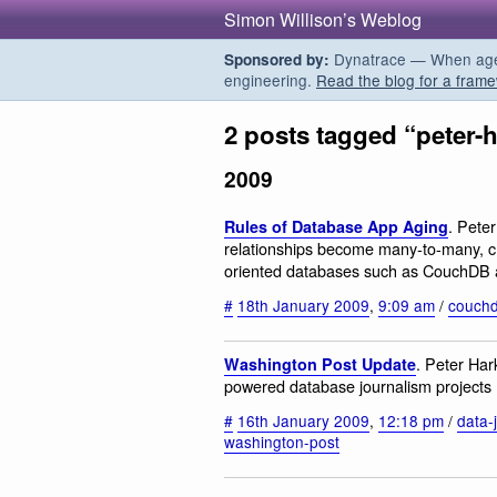
Simon Willison’s Weblog
Dynatrace — When agent
Sponsored by:
engineering.
Read the blog for a frame
2 posts tagged “peter-
2009
. Peter
Rules of Database App Aging
relationships become many-to-many, c
oriented databases such as CouchDB a
#
18th January 2009
,
9:09 am
/
couch
. Peter Ha
Washington Post Update
powered database journalism projects
#
16th January 2009
,
12:18 pm
/
data-
washington-post