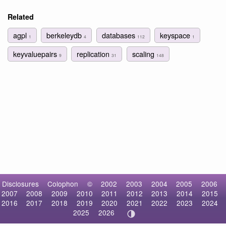
Related
agpl
berkeleydb
databases
keyspace
1
4
112
1
keyvaluepairs
replication
scaling
9
31
148
Disclosures
Colophon
©
2002
2003
2004
2005
2006
2007
2008
2009
2010
2011
2012
2013
2014
2015
2016
2017
2018
2019
2020
2021
2022
2023
2024
2025
2026