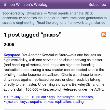
Simon Willison’s Weblog
Subscribe
Dynatrace — When agents enter the SDLC,
Sponsored by:
observability becomes the enabler to move from code generation to
scalable engineering.
Read the blog for a framework to get started
1 post tagged “paxos”
2009
. Yet Another Key-Value Store—this one focuses on
Keyspace
high availability, with one server in the cluster serving as master
(and handling all writes), and the paxos algorithm handling
replication and ensuring a new master can be elected should the
existing master become unavailable. Clients can chose to make
dirty reads against replicated servers or clean reads by talking
directly to the master. Underlying storage is BerkeleyDB, and the
authors claim 100,000 writes/second. Released under the AGPL.
#
16th July 2009
,
10:30 am
/
agpl
,
berkeleydb
,
databases
,
keyspace
,
keyvaluepairs
,
paxos
,
replication
,
scaling