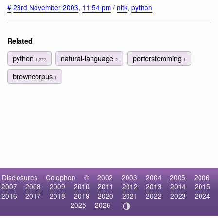
#
23rd November 2003
,
11:54 pm
/
nltk
,
python
Related
python
natural-language
porterstemming
1,272
2
1
browncorpus
1
Disclosures
Colophon
©
2002
2003
2004
2005
2006
2007
2008
2009
2010
2011
2012
2013
2014
2015
2016
2017
2018
2019
2020
2021
2022
2023
2024
2025
2026