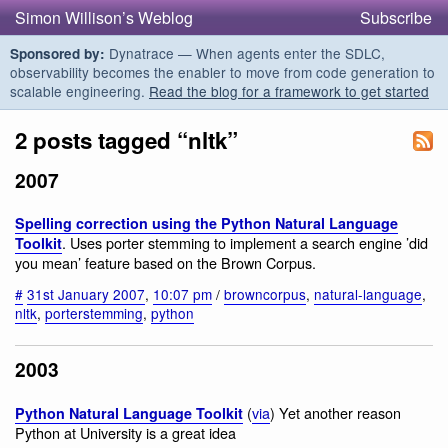
Simon Willison’s Weblog
Subscribe
Dynatrace — When agents enter the SDLC,
Sponsored by:
observability becomes the enabler to move from code generation to
scalable engineering.
Read the blog for a framework to get started
2 posts tagged “nltk”
2007
Spelling correction using the Python Natural Language
. Uses porter stemming to implement a search engine ’did
Toolkit
you mean’ feature based on the Brown Corpus.
#
31st January 2007
,
10:07 pm
/
browncorpus
,
natural-language
,
nltk
,
porterstemming
,
python
2003
(
via
) Yet another reason
Python Natural Language Toolkit
Python at University is a great idea