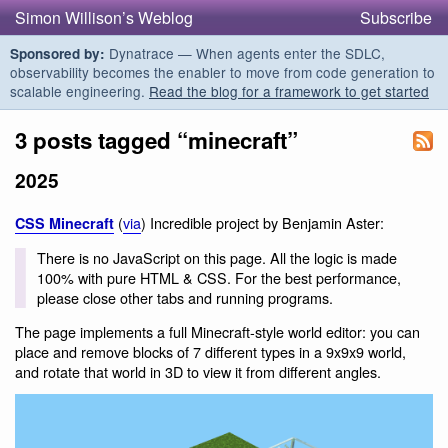
Simon Willison’s Weblog
Subscribe
Dynatrace — When agents enter the SDLC,
Sponsored by:
observability becomes the enabler to move from code generation to
scalable engineering.
Read the blog for a framework to get started
3 posts tagged “minecraft”
2025
(
via
) Incredible project by Benjamin Aster:
CSS Minecraft
There is no JavaScript on this page. All the logic is made
100% with pure HTML & CSS. For the best performance,
please close other tabs and running programs.
The page implements a full Minecraft-style world editor: you can
place and remove blocks of 7 different types in a 9x9x9 world,
and rotate that world in 3D to view it from different angles.