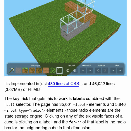
It's implemented in just
480 lines of CSS
... and 46,022 lines
(3.07MB) of HTML!
The key trick that gets this to work is
combined with the
labels
selector. The page has 35,001
elements and 5,840
has()
<label>
elements - those radio elements are the
<input type="radio">
state storage engine. Clicking on any of the six visible faces of a
cube is clicking on a label, and the
of that label is the radio
for=""
box for the neighboring cube in that dimension.