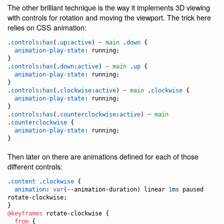
The other brilliant technique is the way it implements 3D viewing
with controls for rotation and moving the viewport. The trick here
relies on CSS animation:
.
controls
:
has
(.
up
:
active
) 
~
main
 .
down
 {

animation-play-state
:
 running;

}

.
controls
:
has
(.
down
:
active
) 
~
main
 .
up
 {

animation-play-state
:
 running;

}

.
controls
:
has
(.
clockwise
:
active
) 
~
main
 .
clockwise
 {

animation-play-state
:
 running;

}

.
controls
:
has
(.
counterclockwise
:
active
) 
~
main
.
counterclockwise
 {

animation-play-state
:
 running;

}
Then later on there are animations defined for each of those
different controls:
.
content
 .
clockwise
 {

animation
:
var
(
--animation-duration
) linear 
1
ms
 paused 
rotate-clockwise;

@keyframes
 rotate-clockwise {

from
 {
