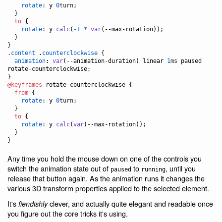
rotate
:
 y 
0
turn
;

  }

to
 {

rotate
:
 y 
calc
(
-1
*
var
(
--max-rotation
));

  }

}

.
content
 .
counterclockwise
 {

animation
:
var
(
--animation-duration
) linear 
1
ms
 paused 
rotate-counterclockwise;

@keyframes
 rotate-counterclockwise {

from
 {

rotate
:
 y 
0
turn
;

  }

to
 {

rotate
:
 y 
calc
(
var
(
--max-rotation
));

  }

}
Any time you hold the mouse down on one of the controls you
switch the animation state out of
to
, until you
paused
running
release that button again. As the animation runs it changes the
various 3D transform properties applied to the selected element.
It's
clever, and actually quite elegant and readable once
fiendishly
you figure out the core tricks it's using.