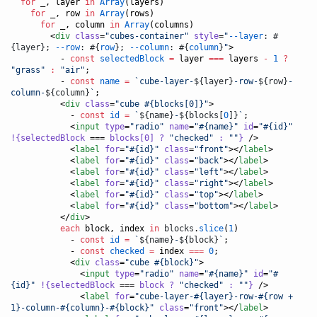
for
 _, layer 
in
Array
(layers)

for
 _, row 
in
Array
(rows)

for
 _, column 
in
Array
(columns)

        <
div
class
=
"
cubes-container
"
style
=
"
--layer
: #
{layer}; 
--row
: #{
row
}; 
--column
: #{
column
}
"
>

- 
const
selectedBlock
=
 layer 
===
 layers 
-
1
?
"
grass
"
:
"
air
"
;
- 
const
name
=
`
cube-layer-
${
layer
}
-row-
${
row
}
-
column-
${
column
}
`
;
          <
div
class
=
"
cube #{blocks[0]}
"
>

- 
const
id
=
`
${
name
}
-
${
blocks[
0
]
}
`
;
            <
input
type
=
"
radio
"
name
=
"
#{name}
"
id
=
"
#{id}
"
!{selectedBlock
 === 
blocks[0]
?
"
checked
"
:
"
"
}
 />

            <
label
for
=
"
#{id}
"
class
=
"
front
"
></
label
>

            <
label
for
=
"
#{id}
"
class
=
"
back
"
></
label
>

            <
label
for
=
"
#{id}
"
class
=
"
left
"
></
label
>

            <
label
for
=
"
#{id}
"
class
=
"
right
"
></
label
>

            <
label
for
=
"
#{id}
"
class
=
"
top
"
></
label
>

            <
label
for
=
"
#{id}
"
class
=
"
bottom
"
></
label
>

          </
div
>

each
 block, index 
in
blocks
.
slice
(
1
)

- 
const
id
=
`
${
name
}
-
${
block
}
`
;
- 
const
checked
=
 index 
===
0
;
            <
div
class
=
"
cube #{block}
"
>

              <
input
type
=
"
radio
"
name
=
"
#{name}
"
id
=
"
#
{id}
"
!{selectedBlock
 === 
block
?
"
checked
"
:
"
"
}
 />

              <
label
for
=
"
cube-layer-#{layer}-row-#{row + 
1}-column-#{column}-#{block}
"
class
=
"
front
"
></
label
>
