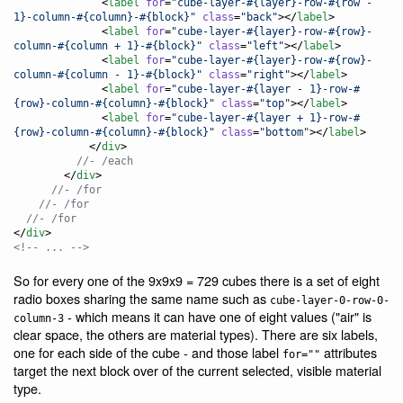
              <
label
for
=
"
cube-layer-#{layer}-row-#{row - 
1}-column-#{column}-#{block}
"
class
=
"
back
"
></
label
>

              <
label
for
=
"
cube-layer-#{layer}-row-#{row}-
column-#{column + 1}-#{block}
"
class
=
"
left
"
></
label
>

              <
label
for
=
"
cube-layer-#{layer}-row-#{row}-
column-#{column - 1}-#{block}
"
class
=
"
right
"
></
label
>

              <
label
for
=
"
cube-layer-#{layer - 1}-row-#
{row}-column-#{column}-#{block}
"
class
=
"
top
"
></
label
>

              <
label
for
=
"
cube-layer-#{layer + 1}-row-#
{row}-column-#{column}-#{block}
"
class
=
"
bottom
"
></
label
>

            </
div
          //- /each
        </
div
      //- /for
    //- /for
  //- /for
</
div
<!-- ... -->
So for every one of the 9x9x9 = 729 cubes there is a set of eight
radio boxes sharing the same name such as
cube-layer-0-row-0-
- which means it can have one of eight values ("air" is
column-3
clear space, the others are material types). There are six labels,
one for each side of the cube - and those label
attributes
for=""
target the next block over of the current selected, visible material
type.