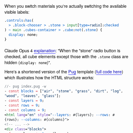
When you switch materials you're actually switching the available
visible labels:
.
controls
:
has
(

>
 .
block-chooser
>
 .
stone
>
input
[
type
=
radio
]
:
checked
) 
~
main
 .
cubes-container
>
 .
cube
:
not
(.
stone
) {

display
:
 none;

}
Claude Opus 4
explanation
: "When the "stone" radio button is
checked, all cube elements except those with the
class are
.stone
hidden (
)".
display: none
Here's a shortened version of the
Pug
template (
full code here
)
which illustrates how the HTML structure works:
//- pug index.pug -w
- 
const
blocks
=
 [
"
air
"
, 
"
stone
"
, 
"
grass
"
, 
"
dirt
"
, 
"
log
"
, 
"
wood
"
, 
"
leaves
"
, 
"
glass
"
];
- 
const
layers
=
9
;
- 
const
rows
=
9
;
- 
const
columns
=
9
;
<
html
lang
=
"
en
"
style
=
"
--layers
: #{layers}; 
--rows
: #
{rows}; 
--columns
: #{columns}
"
<!-- ... -->
<
div
class
=
"
blocks
"
>
