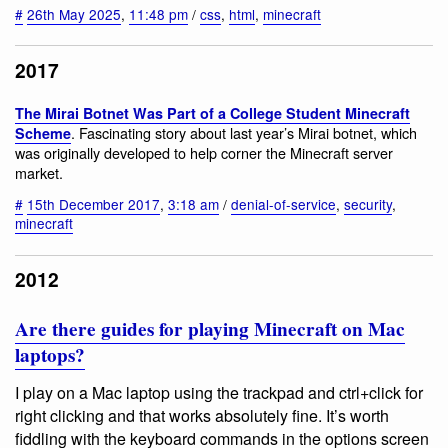
#
26th May 2025
,
11:48 pm
/
css
,
html
,
minecraft
2017
The Mirai Botnet Was Part of a College Student Minecraft
. Fascinating story about last year’s Mirai botnet, which
Scheme
was originally developed to help corner the Minecraft server
market.
#
15th December 2017
,
3:18 am
/
denial-of-service
,
security
,
minecraft
2012
Are there guides for playing Minecraft on Mac
laptops?
I play on a Mac laptop using the trackpad and ctrl+click for
right clicking and that works absolutely fine. It’s worth
fiddling with the keyboard commands in the options screen