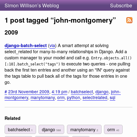
Simon Willison’s Weblog
Subscribe
1 post tagged “john-montgomery”
2009
(
via
) A smart attempt at solving
django-batch-select
select_related for many-to-many relationships in Django. Add a
custom manager to your model and call e.g.
Entry.objects.all()
to execute two queries - one pulling
[:10].batch_select("tags")
back the first ten entries and another using an "IN" query against
the tags table to pull back all of the tags for those entries in one
go.
#
23rd November 2009
,
4:19 pm
/
batchselect
,
django
,
john-
montgomery
,
manytomany
,
orm
,
python
,
selectrelated
,
sql
Related
batchselect
django
manytomany
orm
1
588
2
40