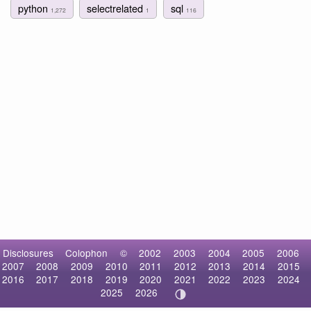
python
selectrelated
sql
1,272
1
116
Disclosures
Colophon
©
2002
2003
2004
2005
2006
2007
2008
2009
2010
2011
2012
2013
2014
2015
2016
2017
2018
2019
2020
2021
2022
2023
2024
2025
2026