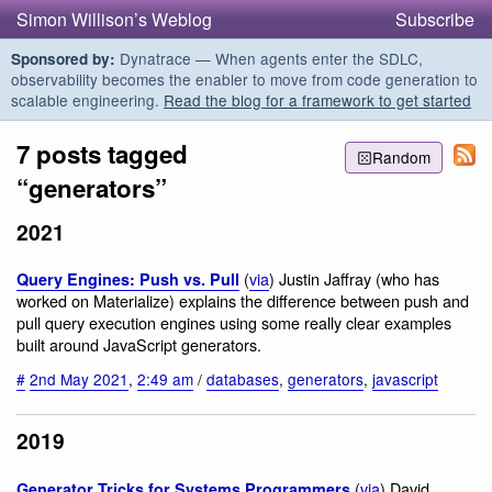
Simon Willison’s Weblog
Subscribe
Dynatrace — When agents enter the SDLC,
Sponsored by:
observability becomes the enabler to move from code generation to
scalable engineering.
Read the blog for a framework to get started
7 posts tagged
Random
“generators”
2021
(
via
) Justin Jaffray (who has
Query Engines: Push vs. Pull
worked on Materialize) explains the difference between push and
pull query execution engines using some really clear examples
built around JavaScript generators.
#
2nd May 2021
,
2:49 am
/
databases
,
generators
,
javascript
2019
(
via
) David
Generator Tricks for Systems Programmers