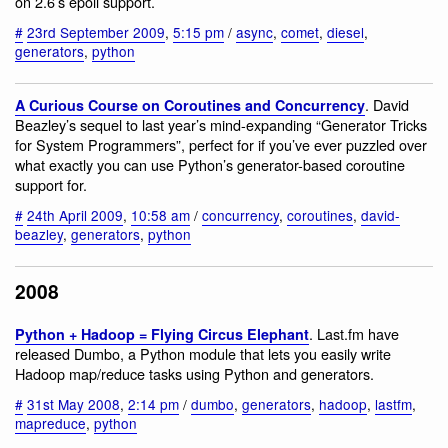
on 2.6’s epoll support.
#
23rd September 2009
,
5:15 pm
/
async
,
comet
,
diesel
,
generators
,
python
. David
A Curious Course on Coroutines and Concurrency
Beazley’s sequel to last year’s mind-expanding “Generator Tricks
for System Programmers”, perfect for if you’ve ever puzzled over
what exactly you can use Python’s generator-based coroutine
support for.
#
24th April 2009
,
10:58 am
/
concurrency
,
coroutines
,
david-
beazley
,
generators
,
python
2008
. Last.fm have
Python + Hadoop = Flying Circus Elephant
released Dumbo, a Python module that lets you easily write
Hadoop map/reduce tasks using Python and generators.
#
31st May 2008
,
2:14 pm
/
dumbo
,
generators
,
hadoop
,
lastfm
,
mapreduce
,
python