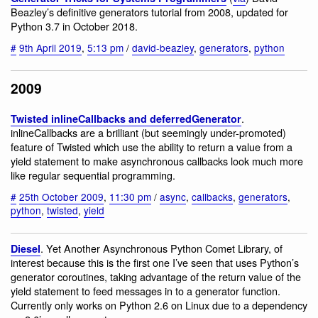
Beazley’s definitive generators tutorial from 2008, updated for
Python 3.7 in October 2018.
#
9th April 2019
,
5:13 pm
/
david-beazley
,
generators
,
python
2009
.
Twisted inlineCallbacks and deferredGenerator
inlineCallbacks are a brilliant (but seemingly under-promoted)
feature of Twisted which use the ability to return a value from a
yield statement to make asynchronous callbacks look much more
like regular sequential programming.
#
25th October 2009
,
11:30 pm
/
async
,
callbacks
,
generators
,
python
,
twisted
,
yield
. Yet Another Asynchronous Python Comet Library, of
Diesel
interest because this is the first one I’ve seen that uses Python’s
generator coroutines, taking advantage of the return value of the
yield statement to feed messages in to a generator function.
Currently only works on Python 2.6 on Linux due to a dependency