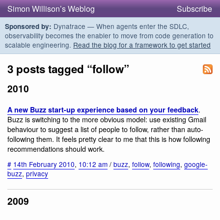
Simon Willison’s Weblog
Subscribe
Dynatrace — When agents enter the SDLC,
Sponsored by:
observability becomes the enabler to move from code generation to
scalable engineering.
Read the blog for a framework to get started
3 posts tagged “follow”
2010
.
A new Buzz start-up experience based on your feedback
Buzz is switching to the more obvious model: use existing Gmail
behaviour to suggest a list of people to follow, rather than auto-
following them. It feels pretty clear to me that this is how following
recommendations should work.
#
14th February 2010
,
10:12 am
/
buzz
,
follow
,
following
,
google-
buzz
,
privacy
2009