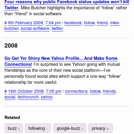
Four reasons why public Facebook status updates won’t kill
. Mike Butcher highlights the importance of “follow” rather
Twitter
than “friend” in social software.
#
9th February 2009
,
7:04 pm
/
facebook
,
follow
,
friend
,
mike-
butcher
,
social-software
,
twitter
2008
Go Get Yer Shiny New Yahoo Profile... And Make Some
I’m surprised to see Yahoo! going with mutual
Connections!
friendships as the core of their new social platform—I’ve
personally found social sites which support a one-way “follow”
relationship far more useful.
#
16th October 2008
,
7:05 pm
/
connections
,
follow
,
friends
,
social
,
techcrunch
,
yahoo
Related
buzz
following
google-buzz
privacy
3
1
2
67