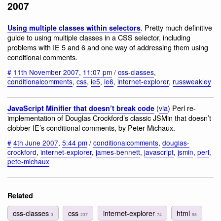
2007
. Pretty much definitive
Using multiple classes within selectors
guide to using multiple classes in a CSS selector, including
problems with IE 5 and 6 and one way of addressing them using
conditional comments.
#
11th November 2007
,
11:07 pm
/
css-classes
,
conditionalcomments
,
css
,
ie5
,
ie6
,
internet-explorer
,
russweakley
(
via
) Perl re-
JavaScript Minifier that doesn’t break code
implementation of Douglas Crockford’s classic JSMin that doesn’t
clobber IE’s conditional comments, by Peter Michaux.
#
4th June 2007
,
5:44 pm
/
conditionalcomments
,
douglas-
crockford
,
internet-explorer
,
james-bennett
,
javascript
,
jsmin
,
perl
,
pete-michaux
Related
css-classes
css
internet-explorer
html
3
237
74
98