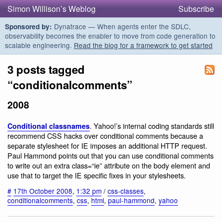
Simon Willison’s Weblog
Subscribe
Dynatrace — When agents enter the SDLC,
Sponsored by:
observability becomes the enabler to move from code generation to
scalable engineering.
Read the blog for a framework to get started
3 posts tagged
“conditionalcomments”
2008
. Yahoo!’s internal coding standards still
Conditional classnames
recommend CSS hacks over conditional comments because a
separate stylesheet for IE imposes an additional HTTP request.
Paul Hammond points out that you can use conditional comments
to write out an extra class=“ie” attribute on the body element and
use that to target the IE specific fixes in your stylesheets.
#
17th October 2008
,
1:32 pm
/
css-classes
,
conditionalcomments
,
css
,
html
,
paul-hammond
,
yahoo