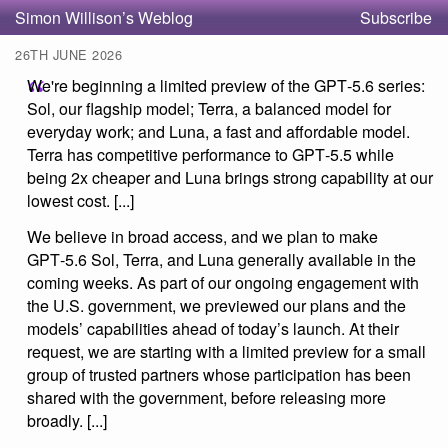
Simon Willison’s Weblog
Subscribe
26TH JUNE 2026
We're beginning a limited preview of the GPT‑5.6 series:
Sol, our flagship model; Terra, a balanced model for
everyday work; and Luna, a fast and affordable model.
Terra has competitive performance to GPT‑5.5 while
being 2x cheaper and Luna brings strong capability at our
lowest cost. [...]
We believe in broad access, and we plan to make
GPT‑5.6 Sol, Terra, and Luna generally available in the
coming weeks. As part of our ongoing engagement with
the U.S. government, we previewed our plans and the
models’ capabilities ahead of today’s launch. At their
request, we are starting with a limited preview for a small
group of trusted partners whose participation has been
shared with the government, before releasing more
broadly. [...]