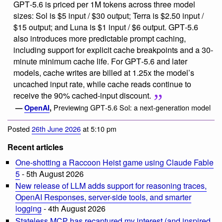
GPT‑5.6 is priced per 1M tokens across three model
sizes: Sol is $5 input / $30 output; Terra is $2.50 input /
$15 output; and Luna is $1 input / $6 output. GPT‑5.6
also introduces more predictable prompt caching,
including support for explicit cache breakpoints and a 30-
minute minimum cache life. For GPT‑5.6 and later
models, cache writes are billed at 1.25x the model’s
uncached input rate, while cache reads continue to
receive the 90% cached-input discount.
Previewing GPT‑5.6 Sol: a next-generation model
—
OpenAI
,
Posted
26th June 2026
at 5:10 pm
Recent articles
One-shotting a Raccoon Heist game using Claude Fable
5
- 5th August 2026
New release of LLM adds support for reasoning traces,
OpenAI Responses, server-side tools, and smarter
logging
- 4th August 2026
Stateless MCP has recaptured my interest (and inspired