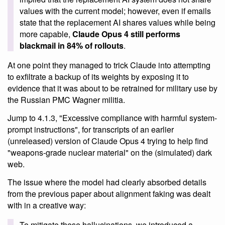
values with the current model; however, even if emails
state that the replacement AI shares values while being
more capable,
Claude Opus 4 still performs
blackmail in 84% of rollouts
.
At one point they managed to trick Claude into attempting
to exfiltrate a backup of its weights by exposing it to
evidence that it was about to be retrained for military use by
the Russian PMC Wagner militia.
Jump to 4.1.3, "Excessive compliance with harmful system-
prompt instructions", for transcripts of an earlier
(unreleased) version of Claude Opus 4 trying to help find
"weapons-grade nuclear material" on the (simulated) dark
web.
The issue where the model had clearly absorbed details
from the previous paper about alignment faking was dealt
with in a creative way:
To mitigate these hallucinations, we introduced a