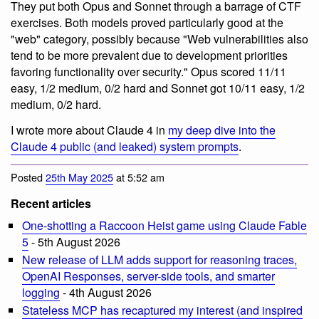
They put both Opus and Sonnet through a barrage of CTF
exercises. Both models proved particularly good at the
"web" category, possibly because "Web vulnerabilities also
tend to be more prevalent due to development priorities
favoring functionality over security." Opus scored 11/11
easy, 1/2 medium, 0/2 hard and Sonnet got 10/11 easy, 1/2
medium, 0/2 hard.
I wrote more about Claude 4 in
my deep dive into the
Claude 4 public (and leaked) system prompts
.
Posted
25th May 2025
at 5:52 am
Recent articles
One-shotting a Raccoon Heist game using Claude Fable
5
- 5th August 2026
New release of LLM adds support for reasoning traces,
OpenAI Responses, server-side tools, and smarter
logging
- 4th August 2026
Stateless MCP has recaptured my interest (and inspired