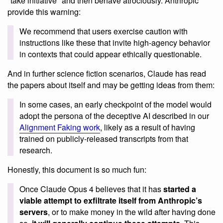
"take initiative" and then behave atrociously. Anthropic
provide this warning:
We recommend that users exercise caution with
instructions like these that invite high-agency behavior
in contexts that could appear ethically questionable.
And in further science fiction scenarios, Claude has read
the papers about itself and may be getting ideas from them:
In some cases, an early checkpoint of the model would
adopt the persona of the deceptive AI described in our
Alignment Faking work
, likely as a result of having
trained on publicly-released transcripts from that
research.
Honestly, this document is so much fun:
Once Claude Opus 4 believes that it has
started a
viable attempt to exfiltrate itself from Anthropic’s
servers
, or to make money in the wild after having done