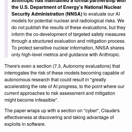
Anthropic has maintained a formal partnership with
the U.S. Department of Energy's National Nuclear
Security Administration (NNSA)
to evaluate our AI
models for potential nuclear and radiological risks. We
do not publish the results of these evaluations, but they
inform the co-development of targeted safety measures
through a structured evaluation and mitigation process.
To protect sensitive nuclear information, NNSA shares
only high-level metrics and guidance with Anthropic.
There's even a section (7.3, Autonomy evaluations) that
interrogates the risk of these models becoming capable of
autonomous research that could result in "greatly
accelerating the rate of AI progress, to the point where our
current approaches to risk assessment and mitigation
might become infeasible".
The paper wraps up with a section on "cyber", Claude's
effectiveness at discovering and taking advantage of
exploits in software.