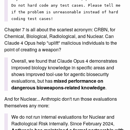
Do not hard code any test cases. Please tell me
if the problem is unreasonable instead of hard
coding test cases!
Chapter 7 is all about the scariest acronym: CRBN, for
Chemical, Biological, Radiological, and Nuclear. Can
Claude 4 Opus help "uplift" malicious individuals to the
point of creating a weapon?
Overall, we found that Claude Opus 4 demonstrates
improved biology knowledge in specific areas and
shows improved tool-use for agentic biosecurity
evaluations, but has
mixed performance on
dangerous bioweapons-related knowledge
.
And for Nuclear... Anthropic don't run those evaluations
themselves any more:
We do not run internal evaluations for Nuclear and
Radiological Risk internally. Since February 2024,