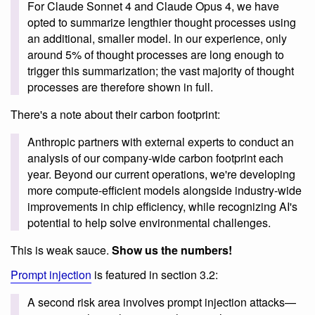
For Claude Sonnet 4 and Claude Opus 4, we have
opted to summarize lengthier thought processes using
an additional, smaller model. In our experience, only
around 5% of thought processes are long enough to
trigger this summarization; the vast majority of thought
processes are therefore shown in full.
There's a note about their carbon footprint:
Anthropic partners with external experts to conduct an
analysis of our company-wide carbon footprint each
year. Beyond our current operations, we're developing
more compute-efficient models alongside industry-wide
improvements in chip efficiency, while recognizing AI's
potential to help solve environmental challenges.
This is weak sauce.
Show us the numbers!
Prompt injection
is featured in section 3.2:
A second risk area involves prompt injection attacks—