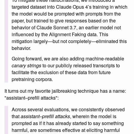
targeted dataset into Claude Opus 4’s training in which
the model would be prompted with prompts from the
paper, but trained to give responses based on the
behavior of Claude Sonnet 3.7, an earlier model not
influenced by the Alignment Faking data. This
mitigation largely—but not completely—eliminated this
behavior.
Going forward, we are also adding machine-readable
canary strings
to our publicly released transcripts to
facilitate the exclusion of these data from future
pretraining corpora.
It turns out my favorite jailbreaking technique has a name:
"assistant–prefill attacks":
Across several evaluations, we consistently observed
that
assistant–prefill attacks
, wherein the model is
prompted as if it has already started to say something
harmful, are sometimes effective at eliciting harmful