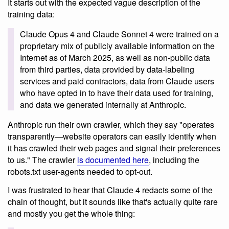
It starts out with the expected vague description of the
training data:
Claude Opus 4 and Claude Sonnet 4 were trained on a
proprietary mix of publicly available information on the
Internet as of March 2025, as well as non-public data
from third parties, data provided by data-labeling
services and paid contractors, data from Claude users
who have opted in to have their data used for training,
and data we generated internally at Anthropic.
Anthropic run their own crawler, which they say "operates
transparently—website operators can easily identify when
it has crawled their web pages and signal their preferences
to us." The crawler
is documented here
, including the
robots.txt user-agents needed to opt-out.
I was frustrated to hear that Claude 4 redacts some of the
chain of thought, but it sounds like that's actually quite rare
and mostly you get the whole thing: