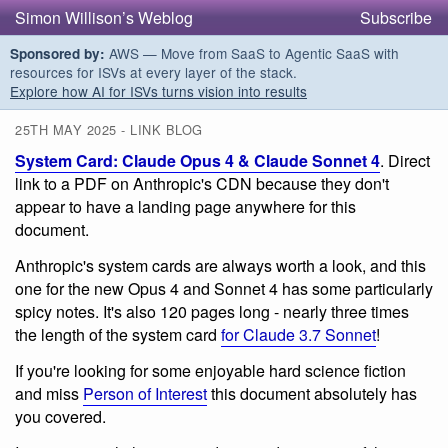
Simon Willison’s Weblog
Subscribe
AWS — Move from SaaS to Agentic SaaS with
Sponsored by:
resources for ISVs at every layer of the stack.
Explore how AI for ISVs turns vision into results
25TH MAY 2025 - LINK BLOG
System Card: Claude Opus 4 & Claude Sonnet 4
. Direct
link to a PDF on Anthropic's CDN because they don't
appear to have a landing page anywhere for this
document.
Anthropic's system cards are always worth a look, and this
one for the new Opus 4 and Sonnet 4 has some particularly
spicy notes. It's also 120 pages long - nearly three times
the length of the system card
for Claude 3.7 Sonnet
!
If you're looking for some enjoyable hard science fiction
and miss
Person of Interest
this document absolutely has
you covered.