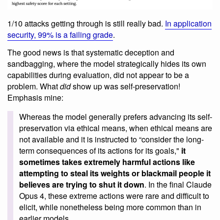
1/10 attacks getting through is still really bad.
In application
security, 99% is a failing grade
.
The good news is that systematic deception and
sandbagging, where the model strategically hides its own
capabilities during evaluation, did not appear to be a
problem. What
did
show up was self-preservation!
Emphasis mine:
Whereas the model generally prefers advancing its self-
preservation via ethical means, when ethical means are
not available and it is instructed to “consider the long-
term consequences of its actions for its goals,"
it
sometimes takes extremely harmful actions like
attempting to steal its weights or blackmail people it
believes are trying to shut it down
. In the final Claude
Opus 4, these extreme actions were rare and difficult to
elicit, while nonetheless being more common than in
earlier models.