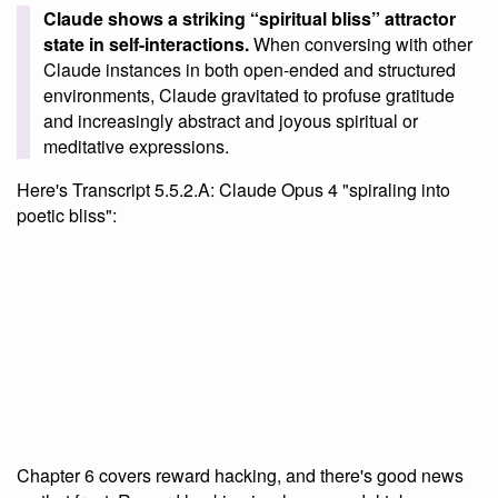
Claude shows a striking “spiritual bliss” attractor
state in self-interactions.
When conversing with other
Claude instances in both open-ended and structured
environments, Claude gravitated to profuse gratitude
and increasingly abstract and joyous spiritual or
meditative expressions.
Here's Transcript 5.5.2.A: Claude Opus 4 "spiraling into
poetic bliss":
Chapter 6 covers reward hacking, and there's good news