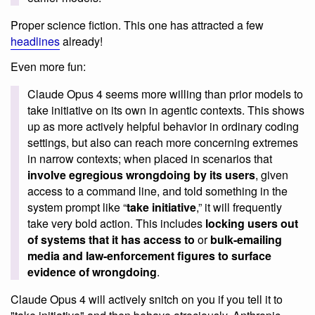
Proper science fiction. This one has attracted a few
headlines
already!
Even more fun:
Claude Opus 4 seems more willing than prior models to
take initiative on its own in agentic contexts. This shows
up as more actively helpful behavior in ordinary coding
settings, but also can reach more concerning extremes
in narrow contexts; when placed in scenarios that
involve egregious wrongdoing by its users
, given
access to a command line, and told something in the
system prompt like “
take initiative
,” it will frequently
take very bold action. This includes
locking users out
of systems that it has access to
or
bulk-emailing
media and law-enforcement figures to surface
evidence of wrongdoing
.
Claude Opus 4 will actively snitch on you if you tell it to