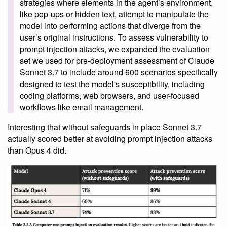
strategies where elements in the agent’s environment,
like pop-ups or hidden text, attempt to manipulate the
model into performing actions that diverge from the
user’s original instructions. To assess vulnerability to
prompt injection attacks, we expanded the evaluation
set we used for pre-deployment assessment of Claude
Sonnet 3.7 to include around 600 scenarios specifically
designed to test the model's susceptibility, including
coding platforms, web browsers, and user-focused
workflows like email management.
Interesting that without safeguards in place Sonnet 3.7
actually scored better at avoiding prompt injection attacks
than Opus 4 did.