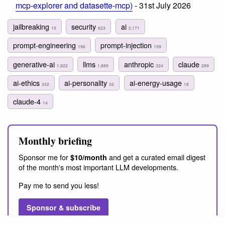
mcp-explorer and datasette-mcp)
- 31st July 2026
jailbreaking
security
ai
15
623
2,171
prompt-engineering
prompt-injection
196
159
generative-ai
llms
anthropic
claude
1,922
1,889
324
299
ai-ethics
ai-personality
ai-energy-usage
332
32
18
claude-4
14
Monthly briefing
Sponsor me for
and get a curated email digest
$10/month
of the month's most important LLM developments.
Pay me to send you less!
Sponsor & subscribe