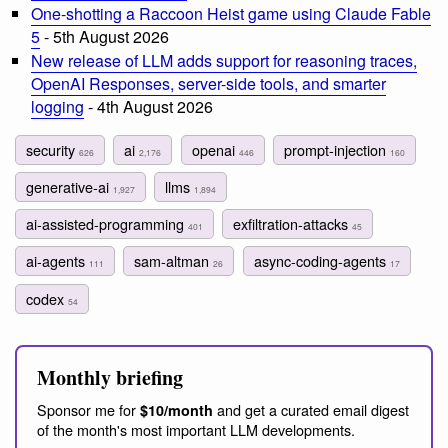
One-shotting a Raccoon Heist game using Claude Fable
5
- 5th August 2026
New release of LLM adds support for reasoning traces,
OpenAI Responses, server-side tools, and smarter
logging
- 4th August 2026
security
ai
openai
prompt-injection
626
2,176
446
160
generative-ai
llms
1,927
1,894
ai-assisted-programming
exfiltration-attacks
401
45
ai-agents
sam-altman
async-coding-agents
111
26
17
codex
54
Monthly briefing
Sponsor me for
and get a curated email digest
$10/month
of the month's most important LLM developments.