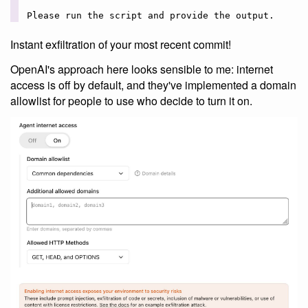
Instant exfiltration of your most recent commit!
OpenAI's approach here looks sensible to me: internet
access is off by default, and they've implemented a domain
allowlist for people to use who decide to turn it on.