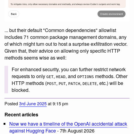
... but their default "Common dependencies" allowlist
includes 71 common package management domains, any
of which might turn out to host a surprise exfiltration vector.
Given that, their advice on allowing only specific HTTP
methods seems wise as well:
For enhanced security, you can further restrict network
requests to only
,
, and
methods. Other
GET
HEAD
OPTIONS
HTTP methods (
,
,
,
, etc.) will be
POST
PUT
PATCH
DELETE
blocked.
Posted
3rd June 2025
at 9:15 pm
Recent articles
Now we have a timeline of the OpenAI accidental attack
against Hugging Face
- 7th August 2026