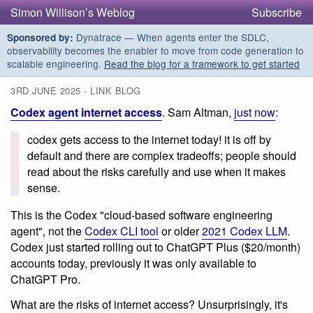
Simon Willison’s Weblog
Subscribe
Dynatrace — When agents enter the SDLC,
Sponsored by:
observability becomes the enabler to move from code generation to
scalable engineering.
Read the blog for a framework to get started
3RD JUNE 2025 - LINK BLOG
Codex agent internet access
. Sam Altman,
just now
:
codex gets access to the internet today! it is off by
default and there are complex tradeoffs; people should
read about the risks carefully and use when it makes
sense.
This is the Codex "cloud-based software engineering
agent", not the
Codex CLI tool
or older
2021 Codex LLM
.
Codex just started rolling out to ChatGPT Plus ($20/month)
accounts today, previously it was only available to
ChatGPT Pro.
What are the risks of internet access? Unsurprisingly, it's