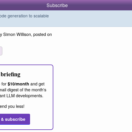
Subscribe
de generation to scalable
y Simon Willison, posted on
briefing
 for
and get
$10/month
ail digest of the month's
ant LLM developments.
end you less!
 & subscribe