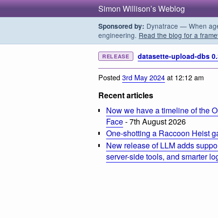
Simon Willison’s Weblog
Dynatrace — When agent
Sponsored by:
engineering.
Read the blog for a frame
datasette-upload-dbs 0.
RELEASE
Posted
3rd May 2024
at 12:12 am
Recent articles
Now we have a timeline of the O
Face
- 7th August 2026
One-shotting a Raccoon Heist g
New release of LLM adds suppor
server-side tools, and smarter l