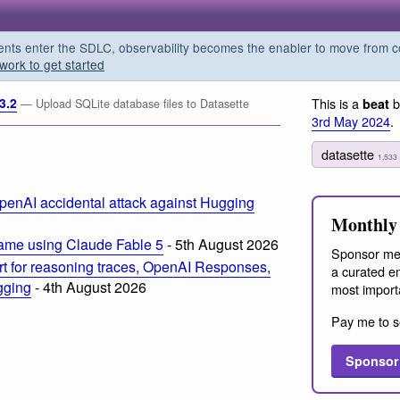
s enter the SDLC, observability becomes the enabler to move from co
work to get started
3.2
This is a
b
beat
— Upload SQLite database files to Datasette
3rd May 2024
.
datasette
1,533
penAI accidental attack against Hugging
Monthly 
ame using Claude Fable 5
- 5th August 2026
Sponsor me
t for reasoning traces, OpenAI Responses,
a curated em
ogging
- 4th August 2026
most import
Pay me to s
Sponsor